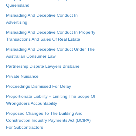
Queensland
Misleading And Deceptive Conduct In
Advertising
Misleading And Deceptive Conduct In Property
Transactions And Sales Of Real Estate
Misleading And Deceptive Conduct Under The
Australian Consumer Law
Partnership Dispute Lawyers Brisbane
Private Nuisance
Proceedings Dismissed For Delay
Proportionate Liability – Limiting The Scope Of
Wrongdoers Accountability
Proposed Changes To The Building And
Construction Industry Payments Act (BCIPA)
For Subcontractors