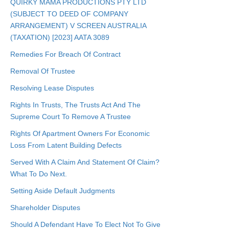
QUIRKY MAMA PRODUCTIONS PTY LTD
(SUBJECT TO DEED OF COMPANY
ARRANGEMENT) V SCREEN AUSTRALIA
(TAXATION) [2023] AATA 3089
Remedies For Breach Of Contract
Removal Of Trustee
Resolving Lease Disputes
Rights In Trusts, The Trusts Act And The
Supreme Court To Remove A Trustee
Rights Of Apartment Owners For Economic
Loss From Latent Building Defects
Served With A Claim And Statement Of Claim?
What To Do Next.
Setting Aside Default Judgments
Shareholder Disputes
Should A Defendant Have To Elect Not To Give