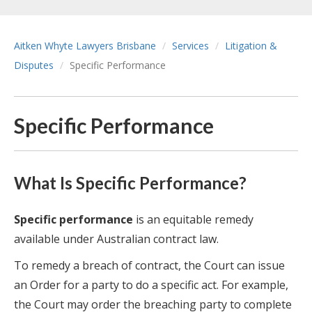
Aitken Whyte Lawyers Brisbane
Services
Litigation &
Disputes
Specific Performance
Specific Performance
What Is Specific Performance?
Specific performance
is an equitable remedy
available under Australian contract law.
To remedy a breach of contract, the Court can issue
an Order for a party to do a specific act. For example,
the Court may order the breaching party to complete