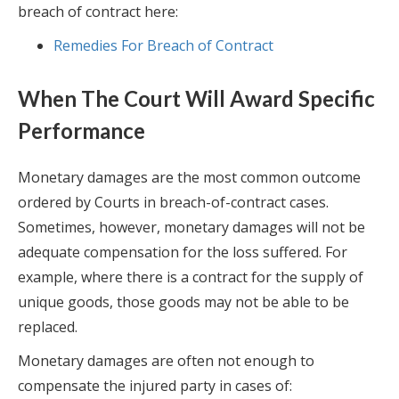
breach of contract here:
Remedies For Breach of Contract
When The Court Will Award Specific
Performance
Monetary damages are the most common outcome
ordered by Courts in breach-of-contract cases.
Sometimes, however, monetary damages will not be
adequate compensation for the loss suffered. For
example, where there is a contract for the supply of
unique goods, those goods may not be able to be
replaced.
Monetary damages are often not enough to
compensate the injured party in cases of: