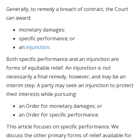
Generally, to remedy a breach of contract, the Court
can award:
monetary damages;
specific performance; or
an
injunction
.
Both specific performance and an injunction are
forms of equitable relief. An injunction is not
necessarily a final remedy, however, and may be an
interim step. A party may seek an injunction to protect
their interests while pursuing:
an Order for monetary damages; or
an Order for specific performance.
This article focuses on specific performance. We
discuss the other primary forms of relief available for