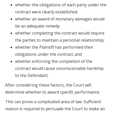
whether the obligations of each party under the
contract were clearly established;
whether an award of monetary damages would
be an adequate remedy;
whether completing the contract would require
the parties to maintain a personal relationship;
whether the Plaintiff has performed their
obligations under the contract; and
whether enforcing the completion of the
contract would cause unconscionable hardship
to the Defendant.
After considering these factors, the Court will
determine whether to award specific performance.
This can prove a complicated area of law. Sufficient
reason is required to persuade the Court to make an