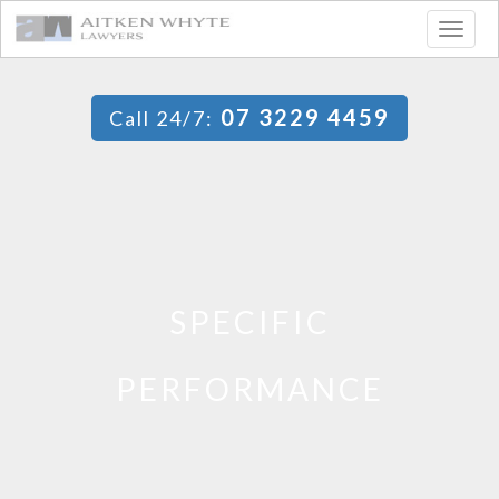
Togg
navig
07 3229 4459
Call 24/7:
SPECIFIC
PERFORMANCE