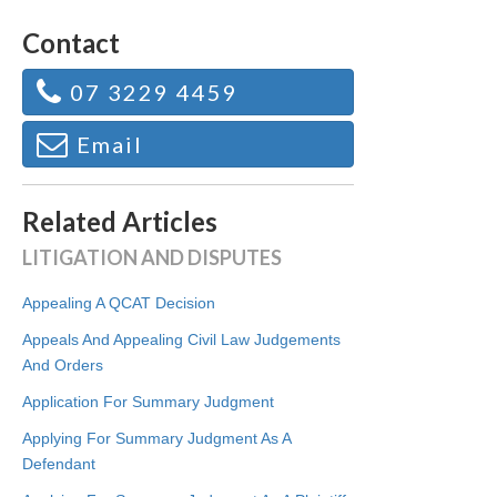
Contact
07 3229 4459
Email
Related Articles
LITIGATION AND DISPUTES
Appealing A QCAT Decision
Appeals And Appealing Civil Law Judgements
And Orders
Application For Summary Judgment
Applying For Summary Judgment As A
Defendant