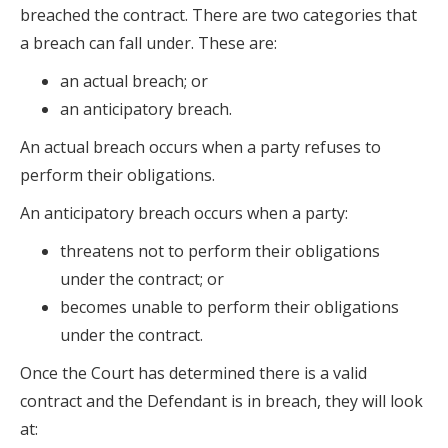
breached the contract. There are two categories that
a breach can fall under. These are:
an actual breach; or
an anticipatory breach.
An actual breach occurs when a party refuses to
perform their obligations.
An anticipatory breach occurs when a party:
threatens not to perform their obligations
under the contract; or
becomes unable to perform their obligations
under the contract.
Once the Court has determined there is a valid
contract and the Defendant is in breach, they will look
at: