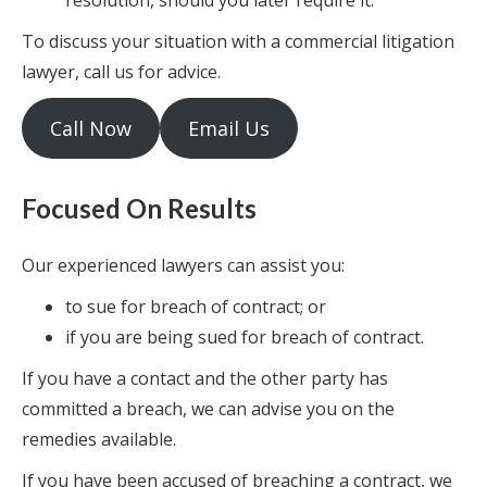
resolution, should you later require it.
To discuss your situation with a commercial litigation
lawyer, call us for advice.
Call Now
Email Us
Focused On Results
Our experienced lawyers can assist you:
to sue for breach of contract; or
if you are being sued for breach of contract.
If you have a contact and the other party has
committed a breach, we can advise you on the
remedies available.
If you have been accused of breaching a contract, we