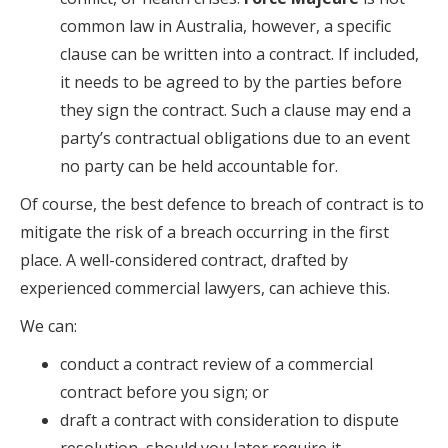
common law in Australia, however, a specific
clause can be written into a contract. If included,
it needs to be agreed to by the parties before
they sign the contract. Such a clause may end a
party’s contractual obligations due to an event
no party can be held accountable for.
Of course, the best defence to breach of contract is to
mitigate the risk of a breach occurring in the first
place. A well-considered contract, drafted by
experienced commercial lawyers, can achieve this.
We can:
conduct a contract review of a commercial
contract before you sign; or
draft a contract with consideration to dispute