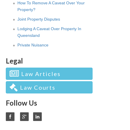
How To Remove A Caveat Over Your
Property?
Joint Property Disputes
Lodging A Caveat Over Property In
Queensland
Private Nuisance
Legal
Law Articles
Law Courts
Follow Us