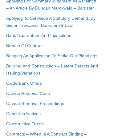
Applying For Summary Judgment As A Plaintiff
– An Article By Duncan Marckwald – Barrister
Applying To Set Aside A Statutory Demand, By
Simon Trewavas, Barrister-At-Law
Bank Guarantees And Injunctions
Breach Of Contract
Bringing An Application To Strike Out Pleadings
Building And Construction – Latent Defects And
Issuing Variations
Calderbank Offers
Caveat Removal Case
Caveat Removal Proceedings
Concerns Notices
Constructive Trusts
Contracts – When Is A Contract Binding –