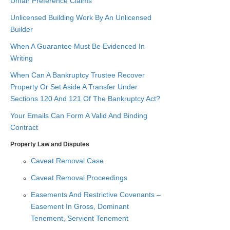
Unfair Preference Claims
Unlicensed Building Work By An Unlicensed
Builder
When A Guarantee Must Be Evidenced In
Writing
When Can A Bankruptcy Trustee Recover
Property Or Set Aside A Transfer Under
Sections 120 And 121 Of The Bankruptcy Act?
Your Emails Can Form A Valid And Binding
Contract
Property Law and Disputes
Caveat Removal Case
Caveat Removal Proceedings
Easements And Restrictive Covenants –
Easement In Gross, Dominant
Tenement, Servient Tenement