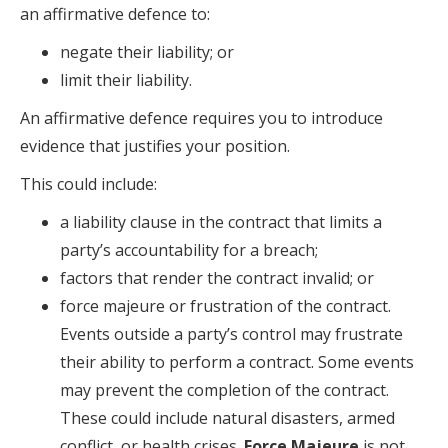
an affirmative defence to:
negate their liability; or
limit their liability.
An affirmative defence requires you to introduce
evidence that justifies your position.
This could include:
a liability clause in the contract that limits a
party’s accountability for a breach;
factors that render the contract invalid; or
force majeure or frustration of the contract.
Events outside a party’s control may frustrate
their ability to perform a contract. Some events
may prevent the completion of the contract.
These could include natural disasters, armed
conflict, or health crises.
Force Majeure
is not