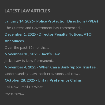
LATEST LAW ARTICLES
January 14, 2026 - Police Protection Directions (PPDs)
The Queensland Government has commenced...
December 1, 2025 - Director Penalty Notices: ATO
Announces...
Over the past 12 months,...
November 18, 2025 - Jack’s Law
Jack’s Law Is Now Permanent...
November 4, 2025 - When Can a Bankruptcy Trustee...
Understanding Claw-Back Provisions Call Now...
October 28, 2025 - Unfair Preference Claims
Call Now Email Us What...
more news...