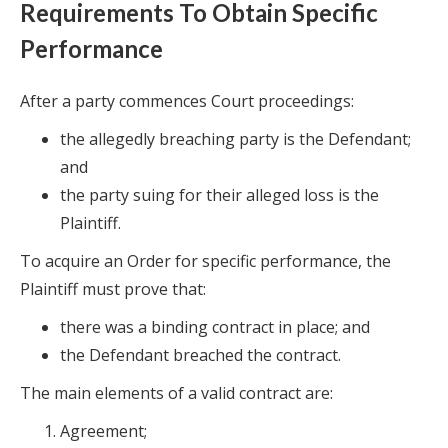
Requirements To Obtain Specific
Performance
After a party commences Court proceedings:
the allegedly breaching party is the Defendant;
and
the party suing for their alleged loss is the
Plaintiff.
To acquire an Order for specific performance, the
Plaintiff must prove that:
there was a binding contract in place; and
the Defendant breached the contract.
The main elements of a valid contract are:
Agreement;