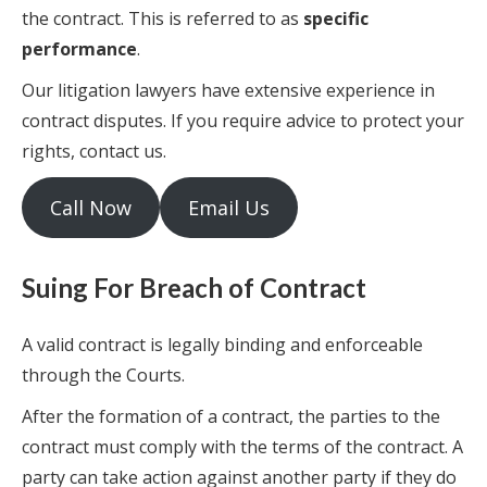
the contract. This is referred to as
specific
performance
.
Our litigation lawyers have extensive experience in
contract disputes. If you require advice to protect your
rights, contact us.
Call Now
Email Us
Suing For Breach of Contract
A valid contract is legally binding and enforceable
through the Courts.
After the formation of a contract, the parties to the
contract must comply with the terms of the contract. A
party can take action against another party if they do