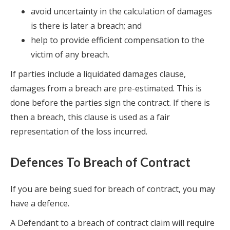
avoid uncertainty in the calculation of damages
is there is later a breach; and
help to provide efficient compensation to the
victim of any breach.
If parties include a liquidated damages clause,
damages from a breach are pre-estimated. This is
done before the parties sign the contract. If there is
then a breach, this clause is used as a fair
representation of the loss incurred.
Defences To Breach of Contract
If you are being sued for breach of contract, you may
have a defence.
A Defendant to a breach of contract claim will require