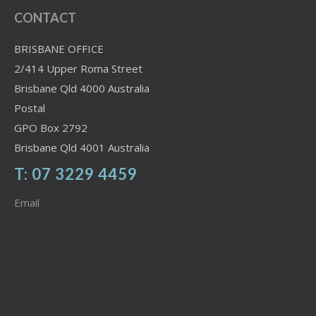
CONTACT
BRISBANE OFFICE
2/414 Upper Roma Street
Brisbane Qld 4000 Australia
Postal
GPO Box 2792
Brisbane Qld 4001 Australia
T: 07 3229 4459
Email