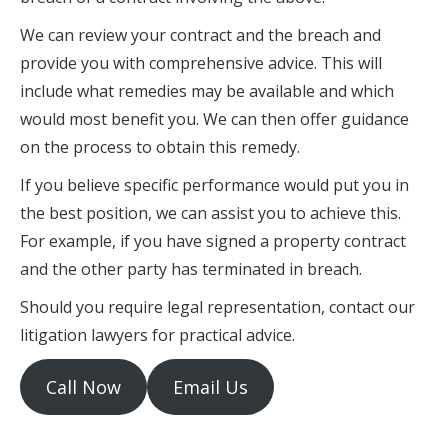
We can review your contract and the breach and
provide you with comprehensive advice. This will
include what remedies may be available and which
would most benefit you. We can then offer guidance
on the process to obtain this remedy.
If you believe specific performance would put you in
the best position, we can assist you to achieve this.
For example, if you have signed a property contract
and the other party has terminated in breach.
Should you require legal representation, contact our
litigation lawyers for practical advice.
Call Now
Email Us