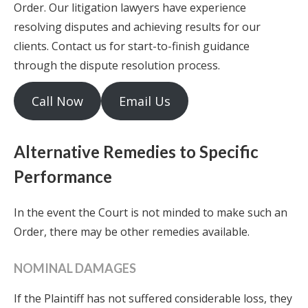
Order. Our litigation lawyers have experience
resolving disputes and achieving results for our
clients. Contact us for start-to-finish guidance
through the dispute resolution process.
Call Now
Email Us
Alternative Remedies to Specific
Performance
In the event the Court is not minded to make such an
Order, there may be other remedies available.
NOMINAL DAMAGES
If the Plaintiff has not suffered considerable loss, they