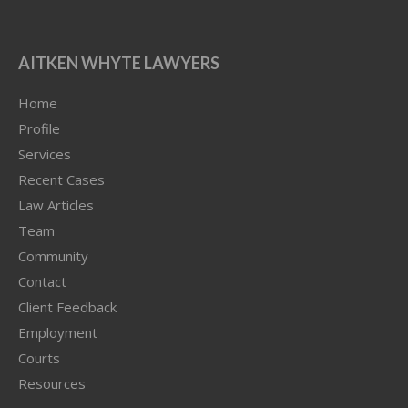
AITKEN WHYTE LAWYERS
Home
Profile
Services
Recent Cases
Law Articles
Team
Community
Contact
Client Feedback
Employment
Courts
Resources