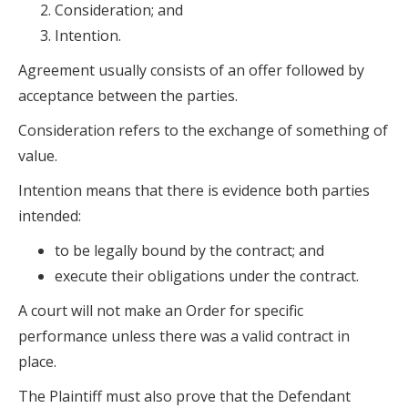
Consideration; and
Intention.
Agreement usually consists of an offer followed by
acceptance between the parties.
Consideration refers to the exchange of something of
value.
Intention means that there is evidence both parties
intended:
to be legally bound by the contract; and
execute their obligations under the contract.
A court will not make an Order for specific
performance unless there was a valid contract in
place.
The Plaintiff must also prove that the Defendant