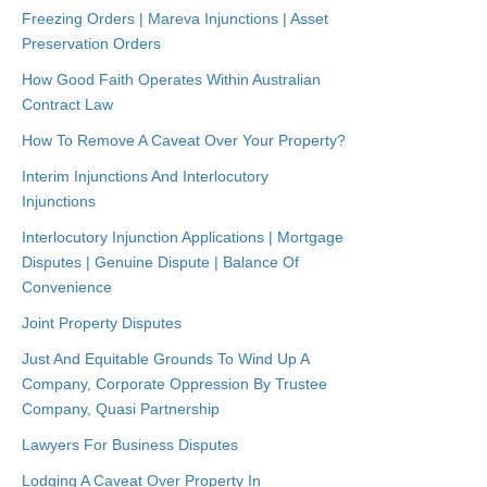
Freezing Orders | Mareva Injunctions | Asset
Preservation Orders
How Good Faith Operates Within Australian
Contract Law
How To Remove A Caveat Over Your Property?
Interim Injunctions And Interlocutory
Injunctions
Interlocutory Injunction Applications | Mortgage
Disputes | Genuine Dispute | Balance Of
Convenience
Joint Property Disputes
Just And Equitable Grounds To Wind Up A
Company, Corporate Oppression By Trustee
Company, Quasi Partnership
Lawyers For Business Disputes
Lodging A Caveat Over Property In