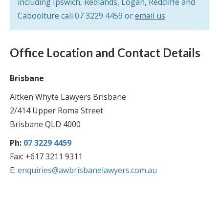
including Ipswich, Redlands, Logan, Redcliffe and
Caboolture call
07 3229 4459
or
email us
.
Office Location and Contact Details
Brisbane
Aitken Whyte Lawyers Brisbane
2/414 Upper Roma Street
Brisbane QLD 4000
Ph:
07 3229 4459
Fax: +617 3211 9311
E:
enquiries@awbrisbanelawyers.com.au