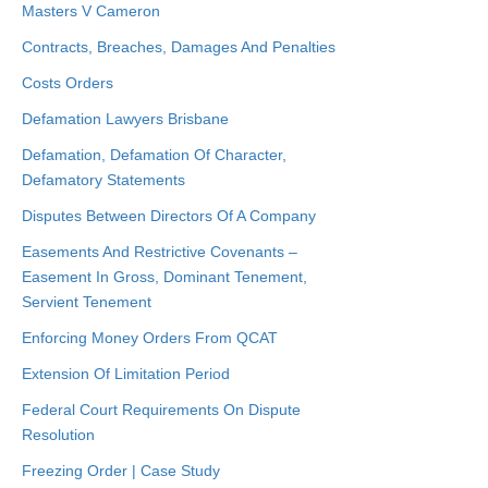
Masters V Cameron
Contracts, Breaches, Damages And Penalties
Costs Orders
Defamation Lawyers Brisbane
Defamation, Defamation Of Character,
Defamatory Statements
Disputes Between Directors Of A Company
Easements And Restrictive Covenants –
Easement In Gross, Dominant Tenement,
Servient Tenement
Enforcing Money Orders From QCAT
Extension Of Limitation Period
Federal Court Requirements On Dispute
Resolution
Freezing Order | Case Study