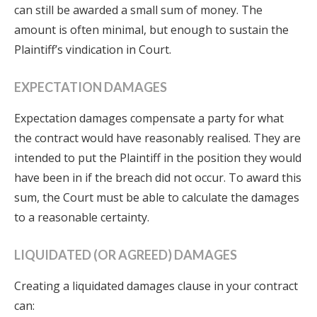
can still be awarded a small sum of money. The
amount is often minimal, but enough to sustain the
Plaintiff’s vindication in Court.
EXPECTATION DAMAGES
Expectation damages compensate a party for what
the contract would have reasonably realised. They are
intended to put the Plaintiff in the position they would
have been in if the breach did not occur. To award this
sum, the Court must be able to calculate the damages
to a reasonable certainty.
LIQUIDATED (OR AGREED) DAMAGES
Creating a liquidated damages clause in your contract
can: