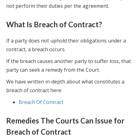
not perform their duties per the agreement.
What Is Breach of Contract?
If a party does not uphold their obligations under a
contract, a breach occurs.
If the breach causes another party to suffer loss, that
party can seek a remedy from the Court.
We have written in-depth about what constitutes a
breach of contract here:
Breach Of Contract
Remedies The Courts Can Issue for
Breach of Contract