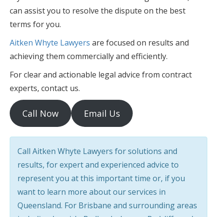
can assist you to resolve the dispute on the best
terms for you.
Aitken Whyte Lawyers
are focused on results and
achieving them commercially and efficiently.
For clear and actionable legal advice from contract
experts, contact us.
Call Now
Email Us
Call Aitken Whyte Lawyers for solutions and
results, for expert and experienced advice to
represent you at this important time or, if you
want to learn more about our services in
Queensland. For Brisbane and surrounding areas