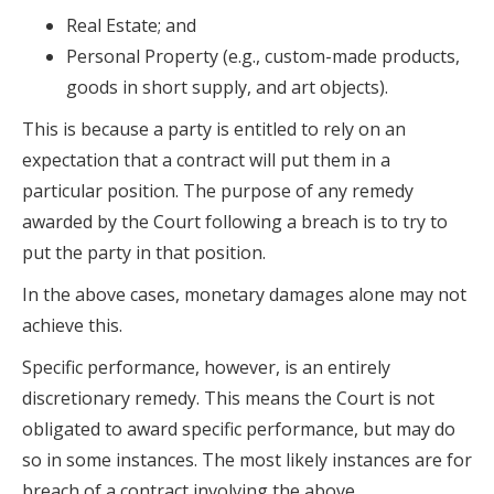
Real Estate; and
Personal Property (e.g., custom-made products,
goods in short supply, and art objects).
This is because a party is entitled to rely on an
expectation that a contract will put them in a
particular position. The purpose of any remedy
awarded by the Court following a breach is to try to
put the party in that position.
In the above cases, monetary damages alone may not
achieve this.
Specific performance, however, is an entirely
discretionary remedy. This means the Court is not
obligated to award specific performance, but may do
so in some instances. The most likely instances are for
breach of a contract involving the above.