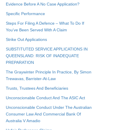
Evidence Before A No Case Application?
Specific Performance
Steps For Filing A Defence – What To Do If
You’ve Been Served With A Claim
Strike Out Applications
SUBSTITUTED SERVICE APPLICATIONS IN
QUEENSLAND: RISK OF INADEQUATE
PREPARATION
The Graywinter Principle In Practice, By Simon
Trewavas, Barrister-At-Law
Trusts, Trustees And Beneficiaries
Unconscionable Conduct And The ASIC Act
Unconscionable Conduct Under The Australian
Consumer Law And Commercial Bank Of
Australia V Amadio