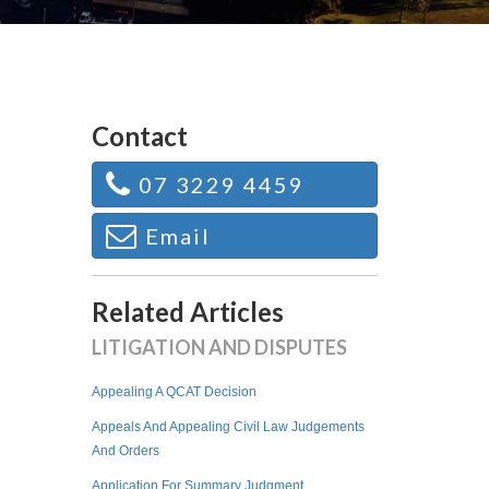
Contact
07 3229 4459
Email
Related Articles
LITIGATION AND DISPUTES
Appealing A QCAT Decision
Appeals And Appealing Civil Law Judgements
And Orders
Application For Summary Judgment