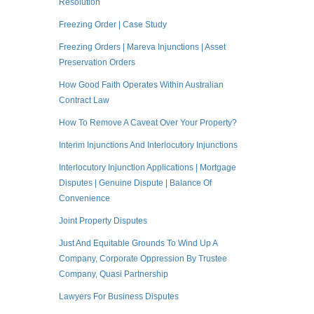
Resolution
Freezing Order | Case Study
Freezing Orders | Mareva Injunctions | Asset
Preservation Orders
How Good Faith Operates Within Australian
Contract Law
How To Remove A Caveat Over Your Property?
Interim Injunctions And Interlocutory Injunctions
Interlocutory Injunction Applications | Mortgage
Disputes | Genuine Dispute | Balance Of
Convenience
Joint Property Disputes
Just And Equitable Grounds To Wind Up A
Company, Corporate Oppression By Trustee
Company, Quasi Partnership
Lawyers For Business Disputes