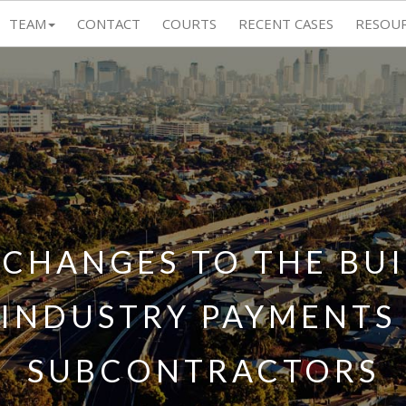
TEAM
CONTACT
COURTS
RECENT CASES
RESOU
CHANGES TO THE BU
INDUSTRY PAYMENTS A
SUBCONTRACTORS