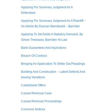
Applying For Summary Judgment As A
Defendant
Applying For Summary Judgment As A Plaintiff –
An Article By Duncan Marckwald – Barrister
Applying To Set Aside A Statutory Demand, By
Simon Trewavas, Barrister-At-Law
Bank Guarantees And Injunctions
Breach Of Contract
Bringing An Application To Strike Out Pleadings
Building And Construction – Latent Defects And
Issuing Variations
Calderbank Offers
Caveat Removal Case
Caveat Removal Proceedings
Concerns Notices