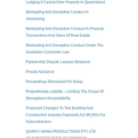
Lodging A Caveat Over Property In Queensland
Misleading And Deceptive Conduct In
Advertising
Misleading And Deceptive Conduct In Property
Transactions And Sales Of Real Estate
Misleading And Deceptive Conduct Under The
Australian Consumer Law
Partnership Dispute Lawyers Brisbane
Private Nuisance
Proceedings Dismissed For Delay
Proportionate Liability – Limiting The Scope Of
Wrongdoers Accountability
Proposed Changes To The Building And
Construction Industry Payments Act (BCIPA) For
Subcontractors
QUIRKY MAMA PRODUCTIONS PTY LTD