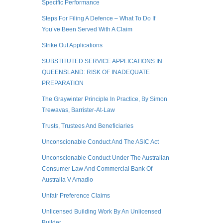
Specific Performance
Steps For Filing A Defence – What To Do If
You’ve Been Served With A Claim
Strike Out Applications
SUBSTITUTED SERVICE APPLICATIONS IN
QUEENSLAND: RISK OF INADEQUATE
PREPARATION
The Graywinter Principle In Practice, By Simon
Trewavas, Barrister-At-Law
Trusts, Trustees And Beneficiaries
Unconscionable Conduct And The ASIC Act
Unconscionable Conduct Under The Australian
Consumer Law And Commercial Bank Of
Australia V Amadio
Unfair Preference Claims
Unlicensed Building Work By An Unlicensed
Builder