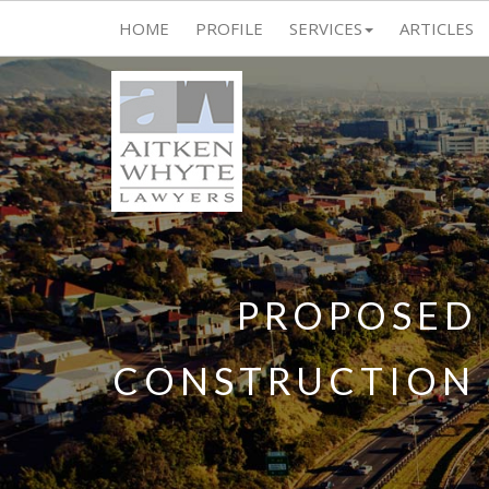
HOME
PROFILE
SERVICES
ARTICLES
PROPOSED 
CONSTRUCTION 