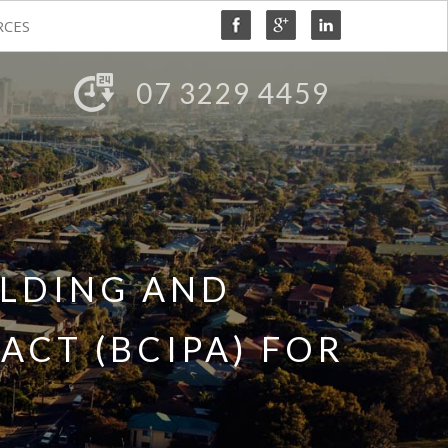
RCES
07 3229 4459
ILDING AND
CT (BCIPA) FOR