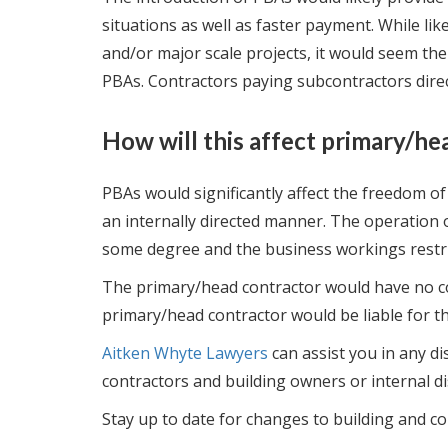
situations as well as faster payment. While lik
and/or major scale projects, it would seem ther
PBAs. Contractors paying subcontractors direc
How will this affect primary/he
PBAs would significantly affect the freedom of
an internally directed manner. The operation o
some degree and the business workings restri
The primary/head contractor would have no co
primary/head contractor would be liable for th
Aitken Whyte Lawyers
can assist you in any d
contractors and building owners or internal di
Stay up to date for changes to building and co