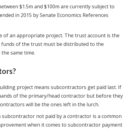
between $1.5m and $100m are currently subject to
ended in 2015 by Senate Economics References
e of an appropriate project. The trust account is the
 funds of the trust must be distributed to the
 the same time.
tors?
ilding project means subcontractors get paid last. If
 hands of the primary/head contractor but before they
tractors will be the ones left in the lurch.
 a subcontractor not paid by a contractor is a common
r improvement when it comes to subcontractor payment