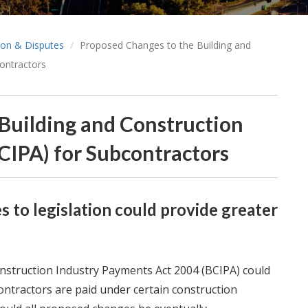
tion & Disputes
Proposed Changes to the Building and
ontractors
Building and Construction
CIPA) for Subcontractors
 to legislation could provide greater
struction Industry Payments Act 2004 (BCIPA) could
ontractors are paid under certain construction