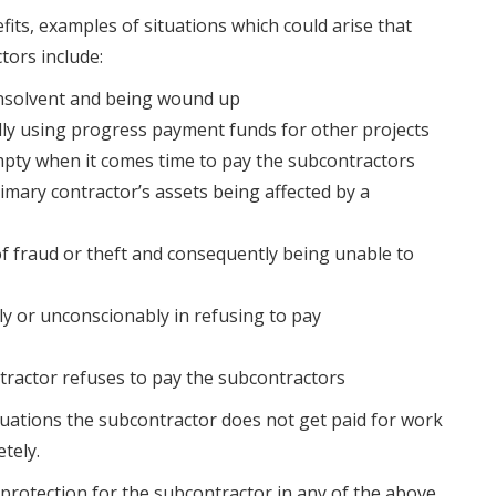
its, examples of situations which could arise that
tors include:
nsolvent and being wound up
lly using progress payment funds for other projects
mpty when it comes time to pay the subcontractors
mary contractor’s assets being affected by a
of fraud or theft and consequently being unable to
ly or unconscionably in refusing to pay
tractor refuses to pay the subcontractors
situations the subcontractor does not get paid for work
tely.
 protection for the subcontractor in any of the above