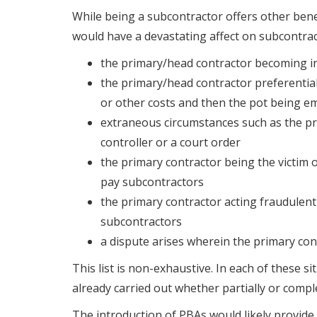
While being a subcontractor offers other benef
would have a devastating affect on subcontrac
the primary/head contractor becoming i
the primary/head contractor preferentia
or other costs and then the pot being e
extraneous circumstances such as the pri
controller or a court order
the primary contractor being the victim 
pay subcontractors
the primary contractor acting fraudulent
subcontractors
a dispute arises wherein the primary con
This list is non-exhaustive. In each of these 
already carried out whether partially or comple
The introduction of PBAs would likely provide