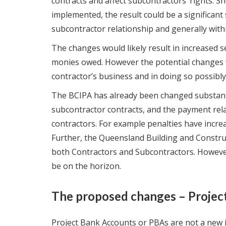
contracts and affect subcontractors’ rights. 
implemented, the result could be a significant 
subcontractor relationship and generally withi
The changes would likely result in increased 
monies owed. However the potential changes w
contractor’s business and in doing so possibly
The BCIPA has already been changed substantia
subcontractor contracts, and the payment re
contractors. For example penalties have increa
Further, the Queensland Building and Constru
both Contractors and Subcontractors. Howeve
be on the horizon.
The proposed changes – Projec
Project Bank Accounts or PBAs are not a new i