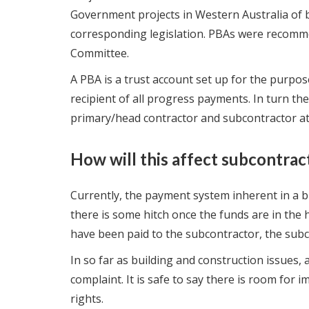
Government projects in Western Australia of 
corresponding legislation. PBAs were recomm
Committee.
A PBA is a trust account set up for the purpos
recipient of all progress payments. In turn the
primary/head contractor and subcontractor at
How will this affect subcontrac
Currently, the payment system inherent in a bu
there is some hitch once the funds are in the
have been paid to the subcontractor, the subcon
In so far as building and construction issues,
complaint. It is safe to say there is room fo
rights.