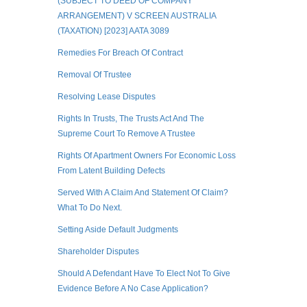
(SUBJECT TO DEED OF COMPANY
ARRANGEMENT) V SCREEN AUSTRALIA
(TAXATION) [2023] AATA 3089
Remedies For Breach Of Contract
Removal Of Trustee
Resolving Lease Disputes
Rights In Trusts, The Trusts Act And The
Supreme Court To Remove A Trustee
Rights Of Apartment Owners For Economic Loss
From Latent Building Defects
Served With A Claim And Statement Of Claim?
What To Do Next.
Setting Aside Default Judgments
Shareholder Disputes
Should A Defendant Have To Elect Not To Give
Evidence Before A No Case Application?