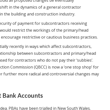
Should all proposed changes be eventually
shift in the dynamics of a general contractor
n the building and construction industry.
security of payment for subcontractors receiving
ould restrict the workings of the primary/head
 encourage restrictive or cautious business practices.
lly recently in ways which affect subcontractors,
lationship between subcontractors and primary/head
sed for contractors who do not pay their ‘subbies’.
ction Commission (QBCC) is now a ‘one stop shop’ for
r further more radical and controversial changes may
t Bank Accounts
dea. PBAs have been trialled in New South Wales.