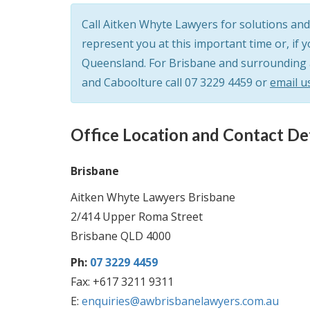
Call Aitken Whyte Lawyers for solutions and 
represent you at this important time or, if 
Queensland. For Brisbane and surrounding ar
and Caboolture call
07 3229 4459
or
email u
Office Location and Contact Det
Brisbane
Aitken Whyte Lawyers Brisbane
2/414 Upper Roma Street
Brisbane QLD 4000
Ph:
07 3229 4459
Fax: +617 3211 9311
E:
enquiries@awbrisbanelawyers.com.au