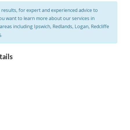
results, for expert and experienced advice to
you want to learn more about our services in
eas including Ipswich, Redlands, Logan, Redcliffe
s
.
ails