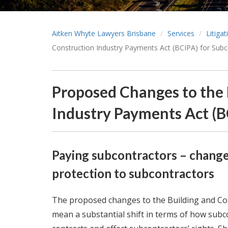
Aitken Whyte Lawyers Brisbane
Services
Litiga
Construction Industry Payments Act (BCIPA) for Subc
Proposed Changes to the 
Industry Payments Act (B
Paying subcontractors – changes
protection to subcontractors
The proposed changes to the Building and Con
mean a substantial shift in terms of how subc