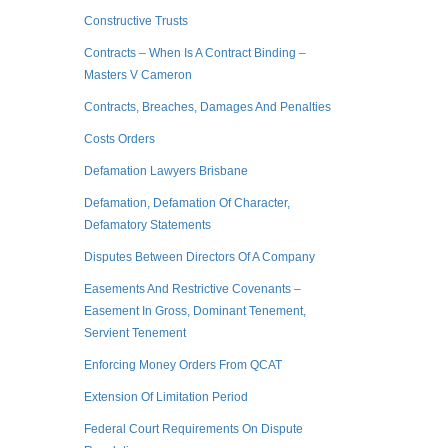
Constructive Trusts
Contracts – When Is A Contract Binding –
Masters V Cameron
Contracts, Breaches, Damages And Penalties
Costs Orders
Defamation Lawyers Brisbane
Defamation, Defamation Of Character,
Defamatory Statements
Disputes Between Directors Of A Company
Easements And Restrictive Covenants –
Easement In Gross, Dominant Tenement,
Servient Tenement
Enforcing Money Orders From QCAT
Extension Of Limitation Period
Federal Court Requirements On Dispute