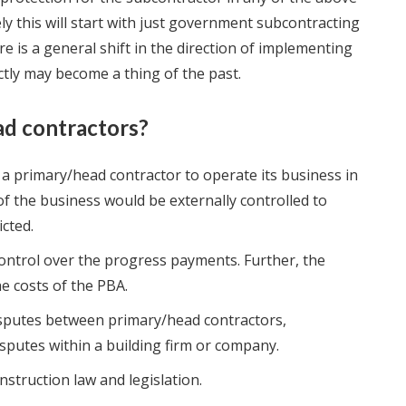
ely this will start with just government subcontracting
e is a general shift in the direction of implementing
tly may become a thing of the past.
ad contractors?
 a primary/head contractor to operate its business in
f the business would be externally controlled to
cted.
ntrol over the progress payments. Further, the
e costs of the PBA.
isputes between primary/head contractors,
sputes within a building firm or company.
nstruction law and legislation.