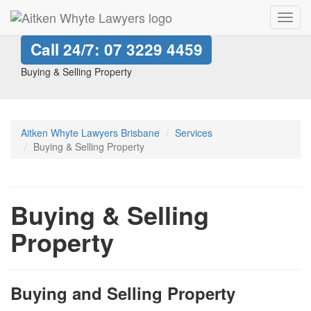
Toggl
navig
Call 24/7:
07 3229 4459
Buying & Selling Property
Aitken Whyte Lawyers Brisbane
Services
Buying & Selling Property
Buying & Selling
Property
Buying and Selling Property