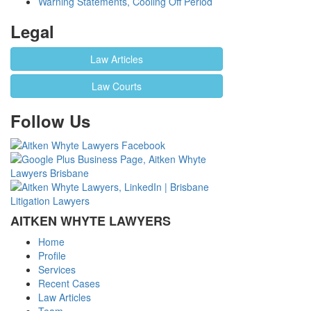
Warning Statements, Cooling Off Period
Legal
Law Articles
Law Courts
Follow Us
AITKEN WHYTE LAWYERS
Home
Profile
Services
Recent Cases
Law Articles