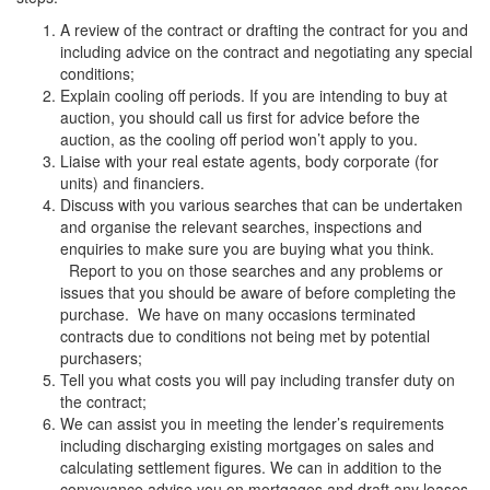
A review of the contract or drafting the contract for you and
including advice on the contract and negotiating any special
conditions;
Explain cooling off periods. If you are intending to buy at
auction, you should call us first for advice before the
auction, as the cooling off period won’t apply to you.
Liaise with your real estate agents, body corporate (for
units) and financiers.
Discuss with you various searches that can be undertaken
and organise the relevant searches, inspections and
enquiries to make sure you are buying what you think.
Report to you on those searches and any problems or
issues that you should be aware of before completing the
purchase. We have on many occasions terminated
contracts due to conditions not being met by potential
purchasers;
Tell you what costs you will pay including transfer duty on
the contract;
We can assist you in meeting the lender’s requirements
including discharging existing mortgages on sales and
calculating settlement figures. We can in addition to the
conveyance advise you on mortgages and draft any leases