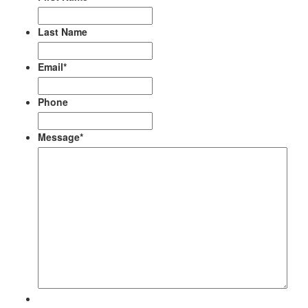
Last Name
Email
*
Phone
Message
*