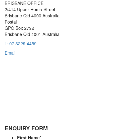
BRISBANE OFFICE
2/414 Upper Roma Street
Brisbane Qld 4000 Australia
Postal
GPO Box 2792
Brisbane Qld 4001 Australia
T: 07 3229 4459
Email
ENQUIRY FORM
First Name
*