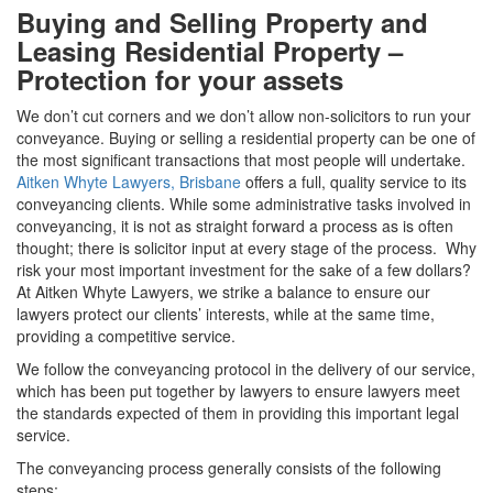
Buying and Selling Property and
Leasing Residential Property –
Protection for your assets
We don’t cut corners and we don’t allow non-solicitors to run your
conveyance. Buying or selling a residential property can be one of
the most significant transactions that most people will undertake.
Aitken Whyte Lawyers, Brisbane
offers a full, quality service to its
conveyancing clients. While some administrative tasks involved in
conveyancing, it is not as straight forward a process as is often
thought; there is solicitor input at every stage of the process. Why
risk your most important investment for the sake of a few dollars?
At Aitken Whyte Lawyers, we strike a balance to ensure our
lawyers protect our clients’ interests, while at the same time,
providing a competitive service.
We follow the conveyancing protocol in the delivery of our service,
which has been put together by lawyers to ensure lawyers meet
the standards expected of them in providing this important legal
service.
The conveyancing process generally consists of the following
steps: