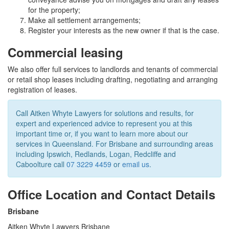
for the property;
Make all settlement arrangements;
Register your interests as the new owner if that is the case.
Commercial leasing
We also offer full services to landlords and tenants of commercial
or retail shop leases including drafting, negotiating and arranging
registration of leases.
Call Aitken Whyte Lawyers for solutions and results, for
expert and experienced advice to represent you at this
important time or, if you want to learn more about our
services in Queensland. For Brisbane and surrounding areas
including Ipswich, Redlands, Logan, Redcliffe and
Caboolture call
07 3229 4459
or
email us
.
Office Location and Contact Details
Brisbane
Aitken Whyte Lawyers Brisbane