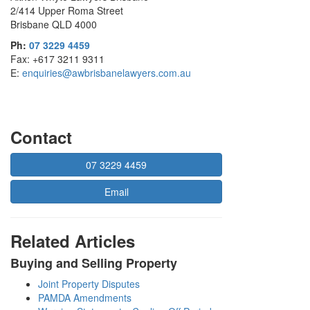
2/414 Upper Roma Street
Brisbane QLD 4000
Ph:
07 3229 4459
Fax: +617 3211 9311
E:
enquiries@awbrisbanelawyers.com.au
Contact
07 3229 4459
Email
Related Articles
Buying and Selling Property
Joint Property Disputes
PAMDA Amendments