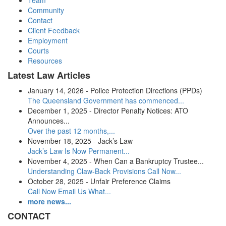
Team
Community
Contact
Client Feedback
Employment
Courts
Resources
Latest Law Articles
January 14, 2026 - Police Protection Directions (PPDs)
The Queensland Government has commenced...
December 1, 2025 - Director Penalty Notices: ATO
Announces...
Over the past 12 months,...
November 18, 2025 - Jack’s Law
Jack’s Law Is Now Permanent...
November 4, 2025 - When Can a Bankruptcy Trustee...
Understanding Claw-Back Provisions Call Now...
October 28, 2025 - Unfair Preference Claims
Call Now Email Us What...
more news...
CONTACT