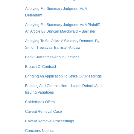
Applying For Summary Judgment As A
Defendant
Applying For Summary Judgment As A Plaintiff –
An Article By Duncan Marckwald – Barrister
Applying To Set Aside A Statutory Demand, By
Simon Trewavas, Barrister-At-Law
Bank Guarantees And Injunctions
Breach Of Contract
Bringing An Application To Strike Out Pleadings
Building And Construction – Latent Defects And
Issuing Variations
Calderbank Offers
Caveat Removal Case
Caveat Removal Proceedings
Concerns Notices