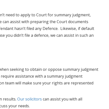
don’t need to apply to Court for summary judgment,
e can assist with preparing the Court documents
endant hasn’t filed any Defence. Likewise, if default
 you didn’t file a defence, we can assist in such an
ors when seeking to obtain or oppose summary judgment
ou require assistance with a summary judgment
tion team will make sure your rights are represented
n results.
Our solicitors
can assist you with all
scuss your needs.