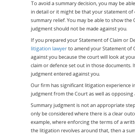
To avoid a summary decision, you may be able t
in detail or it might be that your statement o
summary relief. You may be able to show the C
judgment should not be made against you.
If you prepared your Statement of Claim or De
litigation lawyer
to amend your Statement of C
against you because the court will look at you
claim or defence set out in those documents. If 
judgment entered against you.
Our firm has significant litigation experience
judgment from the Court as well as opposing
Summary judgment is not an appropriate step t
only be considered where there is a clear outc
example, where enforcing the terms of a writt
the litigation revolves around that, then a s