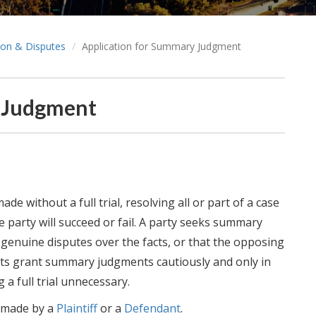
tion & Disputes
Application for Summary Judgment
y Judgment
e without a full trial, resolving all or part of a case
e party will succeed or fail. A party seeks summary
genuine disputes over the facts, or that the opposing
urts grant summary judgments cautiously and only in
 a full trial unnecessary.
 made by a
Plaintiff
or a
Defendant
.