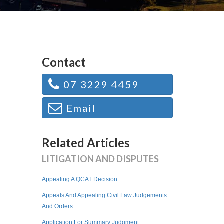
Contact
07 3229 4459
Email
Related Articles
LITIGATION AND DISPUTES
Appealing A QCAT Decision
Appeals And Appealing Civil Law Judgements
And Orders
Application For Summary Judgment