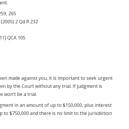
ent.
259, 265
(2005) 2 Qd R 232
11] QCA 105
en made against you, it is important to seek urgent
en by the Court without any trial. If judgment is
e won’t be a trial.
ment in an amount of up to $150,000, plus interest
p to $750,000 and there is no limit to the jurisdiction