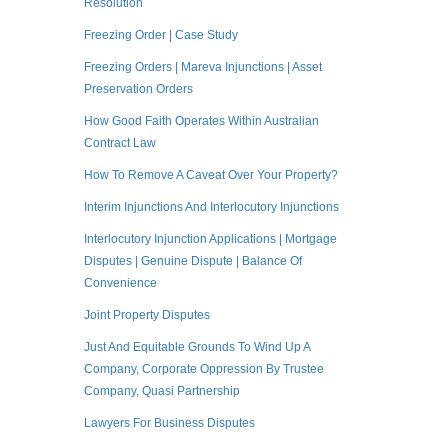
Resolution
Freezing Order | Case Study
Freezing Orders | Mareva Injunctions | Asset
Preservation Orders
How Good Faith Operates Within Australian
Contract Law
How To Remove A Caveat Over Your Property?
Interim Injunctions And Interlocutory Injunctions
Interlocutory Injunction Applications | Mortgage
Disputes | Genuine Dispute | Balance Of
Convenience
Joint Property Disputes
Just And Equitable Grounds To Wind Up A
Company, Corporate Oppression By Trustee
Company, Quasi Partnership
Lawyers For Business Disputes