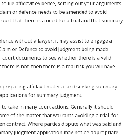
o file affidavit evidence, setting out your arguments
f claim or defence needs to be amended to avoid
ourt that there is a need for a trial and that summary
fence without a lawyer, it may assist to engage a
laim or Defence to avoid judgment being made
r court documents to see whether there is a valid
there is not, then there is a real risk you will have
 in preparing affidavit material and seeking summary
 applications for summary judgment.
o take in many court actions. Generally it should
ome of the matter that warrants avoiding a trial, for
en contract. Where parties dispute what was said and
ummary judgment application may not be appropriate.