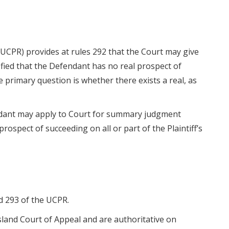
(UCPR) provides at rules 292 that the Court may give
isfied that the Defendant has no real prospect of
e primary question is whether there exists a real, as
ndant may apply to Court for summary judgment
l prospect of succeeding on all or part of the Plaintiff’s
d 293 of the UCPR.
land Court of Appeal and are authoritative on