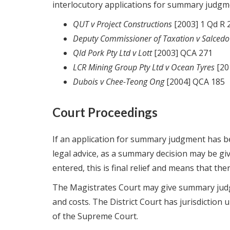
interlocutory applications for summary judgm
QUT v Project Constructions
[2003] 1 Qd R 
Deputy Commissioner of Taxation v Salcedo
Qld Pork Pty Ltd v Lott
[2003] QCA 271
LCR Mining Group Pty Ltd v Ocean Tyres
[20
Dubois v Chee-Teong Ong
[2004] QCA 185
Court Proceedings
If an application for summary judgment has be
legal advice, as a summary decision may be giv
entered, this is final relief and means that ther
The Magistrates Court may give summary judg
and costs. The District Court has jurisdiction u
of the Supreme Court.