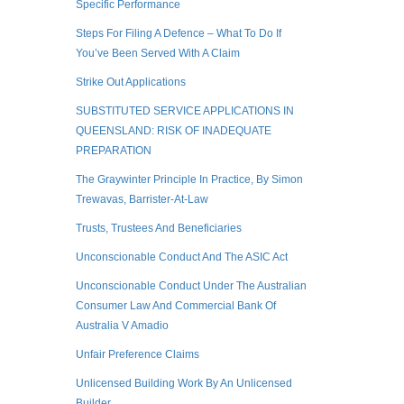
Specific Performance
Steps For Filing A Defence – What To Do If
You’ve Been Served With A Claim
Strike Out Applications
SUBSTITUTED SERVICE APPLICATIONS IN
QUEENSLAND: RISK OF INADEQUATE
PREPARATION
The Graywinter Principle In Practice, By Simon
Trewavas, Barrister-At-Law
Trusts, Trustees And Beneficiaries
Unconscionable Conduct And The ASIC Act
Unconscionable Conduct Under The Australian
Consumer Law And Commercial Bank Of
Australia V Amadio
Unfair Preference Claims
Unlicensed Building Work By An Unlicensed
Builder