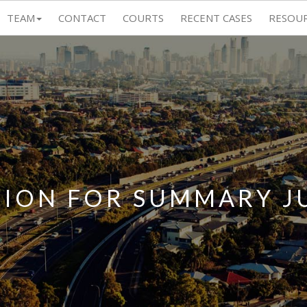
TEAM
CONTACT
COURTS
RECENT CASES
RESOU
TION FOR SUMMARY 