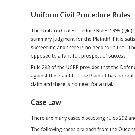
Uniform Civil Procedure Rules
The Uniform Civil Procedure Rules 1999 (Qld) 
summary judgment for the Plaintiff if it is sat
succeeding and there is no need for a trial. Th
opposed to a fanciful, prospect of success.
Rule 293 of the UCPR provides that the Defe
against the Plaintiff if the Plaintiff has no rea
claim and there is no need for a trial.
Case Law
There are many cases discussing rules 292 an
The following cases are each from the Queens