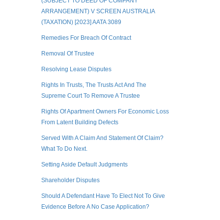
(SUBJECT TO DEED OF COMPANY
ARRANGEMENT) V SCREEN AUSTRALIA
(TAXATION) [2023] AATA 3089
Remedies For Breach Of Contract
Removal Of Trustee
Resolving Lease Disputes
Rights In Trusts, The Trusts Act And The
Supreme Court To Remove A Trustee
Rights Of Apartment Owners For Economic Loss
From Latent Building Defects
Served With A Claim And Statement Of Claim?
What To Do Next.
Setting Aside Default Judgments
Shareholder Disputes
Should A Defendant Have To Elect Not To Give
Evidence Before A No Case Application?