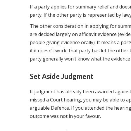
If a party applies for summary relief and doesn’
party. If the other party is represented by la
The other consideration in applying for summar
are decided largely on affidavit evidence (evid
people giving evidence orally). It means a party
if it doesn’t work, that party has let the other 
party generally won’t know what the evidence is
Set Aside Judgment
If judgment has already been awarded against 
missed a Court hearing, you may be able to ap
arguable Defence. If you attended the hearing,
outcome was not in your favour.