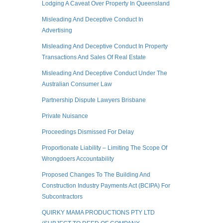
Lodging A Caveat Over Property In Queensland
Misleading And Deceptive Conduct In
Advertising
Misleading And Deceptive Conduct In Property
Transactions And Sales Of Real Estate
Misleading And Deceptive Conduct Under The
Australian Consumer Law
Partnership Dispute Lawyers Brisbane
Private Nuisance
Proceedings Dismissed For Delay
Proportionate Liability – Limiting The Scope Of
Wrongdoers Accountability
Proposed Changes To The Building And
Construction Industry Payments Act (BCIPA) For
Subcontractors
QUIRKY MAMA PRODUCTIONS PTY LTD