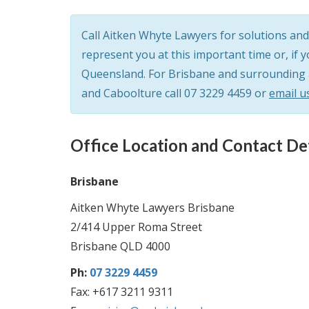
Call Aitken Whyte Lawyers for solutions and 
represent you at this important time or, if 
Queensland. For Brisbane and surrounding ar
and Caboolture call
07 3229 4459
or
email u
Office Location and Contact Det
Brisbane
Aitken Whyte Lawyers Brisbane
2/414 Upper Roma Street
Brisbane QLD 4000
Ph:
07 3229 4459
Fax: +617 3211 9311