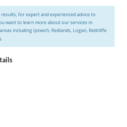
results, for expert and experienced advice to
you want to learn more about our services in
eas including Ipswich, Redlands, Logan, Redcliffe
s
.
ails