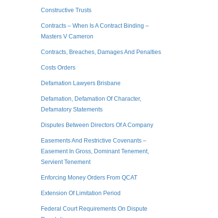
Constructive Trusts
Contracts – When Is A Contract Binding –
Masters V Cameron
Contracts, Breaches, Damages And Penalties
Costs Orders
Defamation Lawyers Brisbane
Defamation, Defamation Of Character,
Defamatory Statements
Disputes Between Directors Of A Company
Easements And Restrictive Covenants –
Easement In Gross, Dominant Tenement,
Servient Tenement
Enforcing Money Orders From QCAT
Extension Of Limitation Period
Federal Court Requirements On Dispute