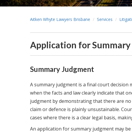
Aitken Whyte Lawyers Brisbane
Services
Litiga
Application for Summar
Summary Judgment
A summary judgment is a final court decision mad
when the facts and law clearly indicate that on
judgment by demonstrating that there are no 
claim or defence is plainly unsustainable. Co
cases where there is a clear legal basis, making
An application for summary judgment may be