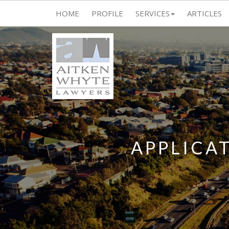
HOME
PROFILE
SERVICES
ARTICLES
APPLICA