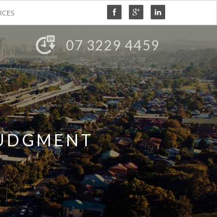
RCES
07 3229 4459
JUDGMENT