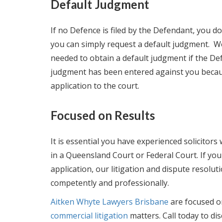
Default Judgment
If no Defence is filed by the Defendant, you 
you can simply request a default judgment. W
needed to obtain a default judgment if the Def
judgment has been entered against you because
application to the court.
Focused on Results
It is essential you have experienced solicit
in a Queensland Court or Federal Court. If y
application, our litigation and dispute resolu
competently and professionally.
Aitken Whyte Lawyers Brisbane
are focused o
commercial litigation
matters. Call today to di