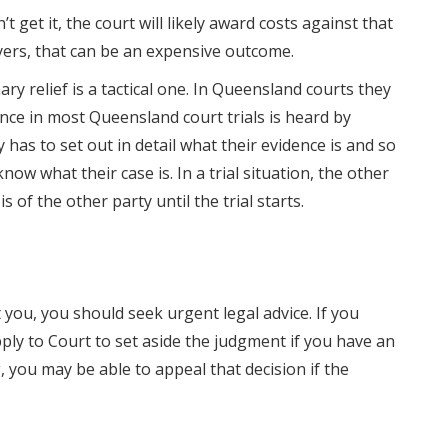
t get it, the court will likely award costs against that
wyers, that can be an expensive outcome.
y relief is a tactical one. In Queensland courts they
ence in most Queensland court trials is heard by
 has to set out in detail what their evidence is and so
know what their case is. In a trial situation, the other
 of the other party until the trial starts.
you, you should seek urgent legal advice. If you
ply to Court to set aside the judgment if you have an
 you may be able to appeal that decision if the