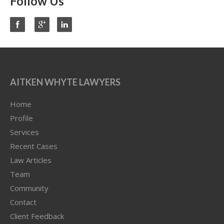
Follow Us
AITKEN WHYTE LAWYERS
Home
Profile
Services
Recent Cases
Law Articles
Team
Community
Contact
Client Feedback