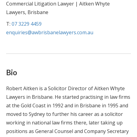
Commercial Litigation Lawyer | Aitken Whyte
Lawyers, Brisbane
T:
07 3229 4459
enquiries@awbrisbanelawyers.com.au
Bio
Robert Aitken is a Solicitor Director of Aitken Whyte
Lawyers in Brisbane. He started practising in law firms
at the Gold Coast in 1992 and in Brisbane in 1995 and
moved to Sydney to further his career as a solicitor
working in national law firms there, later taking up
positions as General Counsel and Company Secretary