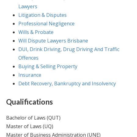
Lawyers
Litigation & Disputes
Professional Negligence
Wills & Probate
Will Dispute Lawyers Brisbane
DUI, Drink Driving, Drug Driving And Traffic
Offences
Buying & Selling Property
Insurance
Debt Recovery, Bankruptcy and Insolvency
Qualifications
Bachelor of Laws (QUT)
Master of Laws (UQ)
Master of Business Administration (UNE)