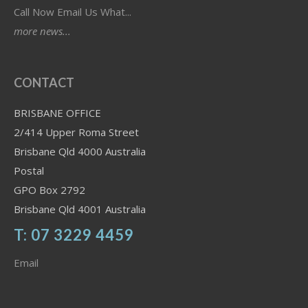
Call Now Email Us What...
more news...
CONTACT
BRISBANE OFFICE
2/414 Upper Roma Street
Brisbane Qld 4000 Australia
Postal
GPO Box 2792
Brisbane Qld 4001 Australia
T: 07 3229 4459
Email