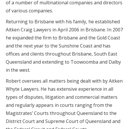
of a number of multinational companies and directors
of various companies.
Returning to Brisbane with his family, he established
Aitken Craig Lawyers in April 2006 in Brisbane. In 2007
he expanded the firm to Brisbane and the Gold Coast
and the next year to the Sunshine Coast and has
offices and clients throughout Brisbane, South East
Queensland and extending to Toowoomba and Dalby
in the west.
Robert oversees all matters being dealt with by Aitken
Whyte Lawyers. He has extensive experience in all
types of disputes, litigation and commercial matters
and regularly appears in courts ranging from the
Magistrates’ Courts throughout Queensland to the
District Court and Supreme Court of Queensland and