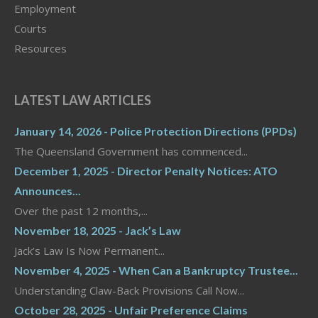
Employment
Courts
Resources
LATEST LAW ARTICLES
January 14, 2026 - Police Protection Directions (PPDs)
The Queensland Government has commenced...
December 1, 2025 - Director Penalty Notices: ATO
Announces...
Over the past 12 months,...
November 18, 2025 - Jack’s Law
Jack’s Law Is Now Permanent...
November 4, 2025 - When Can a Bankruptcy Trustee...
Understanding Claw-Back Provisions Call Now...
October 28, 2025 - Unfair Preference Claims