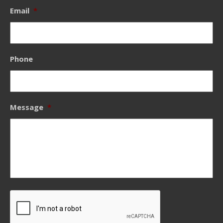
Email
*
Phone
Message
*