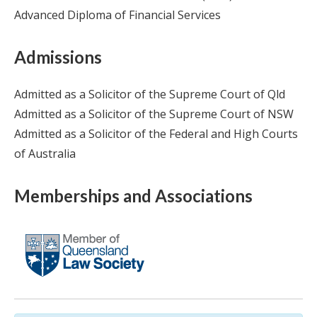
Advanced Diploma of Financial Services
Admissions
Admitted as a Solicitor of the Supreme Court of Qld
Admitted as a Solicitor of the Supreme Court of NSW
Admitted as a Solicitor of the Federal and High Courts
of Australia
Memberships and Associations