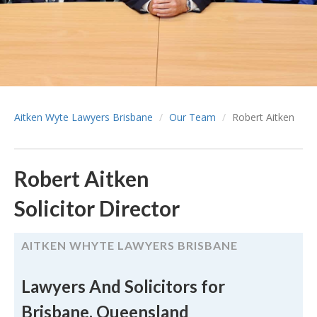
Aitken Wyte Lawyers Brisbane
Our Team
Robert Aitken
Robert Aitken
Solicitor Director
AITKEN WHYTE LAWYERS BRISBANE
Lawyers And Solicitors for
Brisbane, Queensland