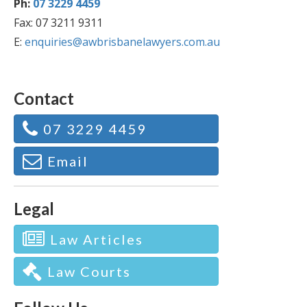
Ph:
07 3229 4459
Fax: 07 3211 9311
E:
enquiries@awbrisbanelawyers.com.au
Contact
07 3229 4459
Email
Legal
Law Articles
Law Courts