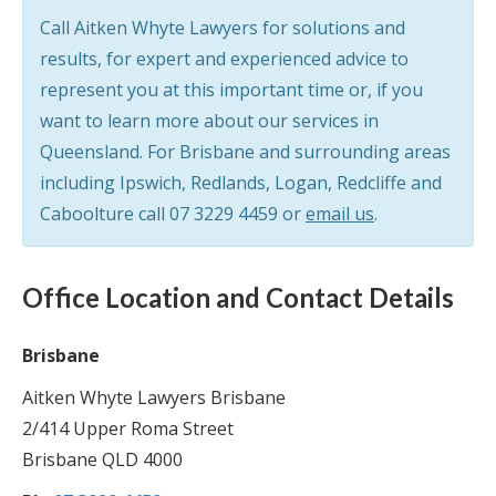
Call Aitken Whyte Lawyers for solutions and
results, for expert and experienced advice to
represent you at this important time or, if you
want to learn more about our services in
Queensland. For Brisbane and surrounding areas
including Ipswich, Redlands, Logan, Redcliffe and
Caboolture call
07 3229 4459
or
email us
.
Office Location and Contact Details
Brisbane
Aitken Whyte Lawyers Brisbane
2/414 Upper Roma Street
Brisbane QLD 4000