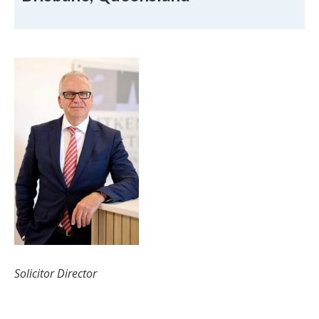
Robert Aitken
Solicitor Director