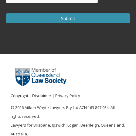
Copyright
|
Disclaimer
|
Privacy Policy
© 2026 Aitken Whyte Lawyers Pty Ltd ACN 163 847 934. All
rights reserved.
Lawyers for Brisbane, Ipswich, Logan, Beenleigh, Queensland,
Australia.