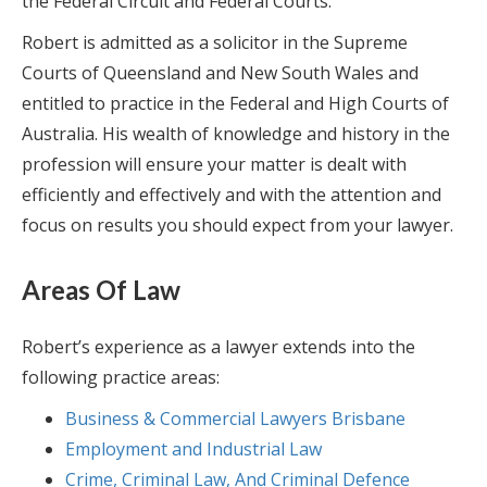
the Federal Circuit and Federal Courts.
Robert is admitted as a solicitor in the Supreme
Courts of Queensland and New South Wales and
entitled to practice in the Federal and High Courts of
Australia. His wealth of knowledge and history in the
profession will ensure your matter is dealt with
efficiently and effectively and with the attention and
focus on results you should expect from your lawyer.
Areas Of Law
Robert’s experience as a lawyer extends into the
following practice areas:
Business & Commercial Lawyers Brisbane
Employment and Industrial Law
Crime, Criminal Law, And Criminal Defence