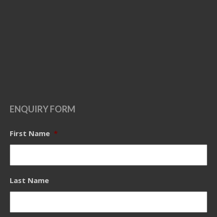
ENQUIRY FORM
First Name
*
Last Name