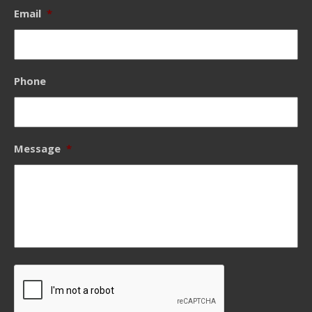
Email
*
Phone
Message
*