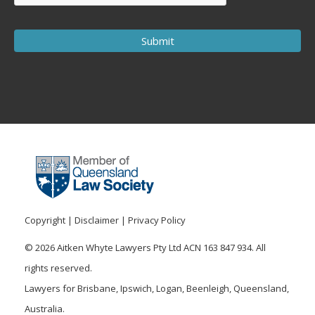
Copyright
|
Disclaimer
|
Privacy Policy
© 2026 Aitken Whyte Lawyers Pty Ltd ACN 163 847 934. All
rights reserved.
Lawyers for Brisbane, Ipswich, Logan, Beenleigh, Queensland,
Australia.