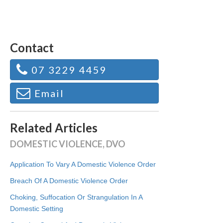
Contact
07 3229 4459
Email
Related Articles
DOMESTIC VIOLENCE, DVO
Application To Vary A Domestic Violence Order
Breach Of A Domestic Violence Order
Choking, Suffocation Or Strangulation In A
Domestic Setting