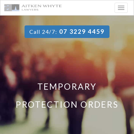
Togg
navig
07 3229 4459
Call 24/7:
TEMPORARY
PROTECTION ORDERS