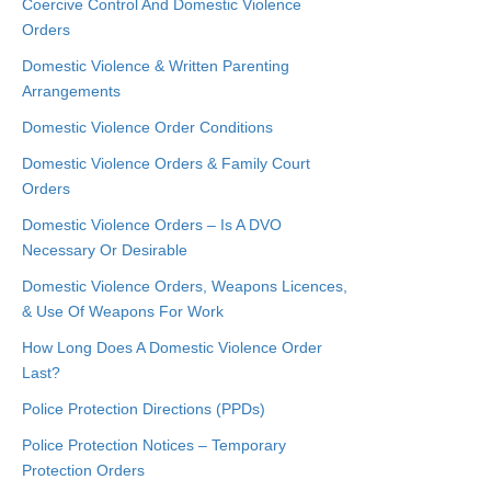
Coercive Control And Domestic Violence
Orders
Domestic Violence & Written Parenting
Arrangements
Domestic Violence Order Conditions
Domestic Violence Orders & Family Court
Orders
Domestic Violence Orders – Is A DVO
Necessary Or Desirable
Domestic Violence Orders, Weapons Licences,
& Use Of Weapons For Work
How Long Does A Domestic Violence Order
Last?
Police Protection Directions (PPDs)
Police Protection Notices – Temporary
Protection Orders