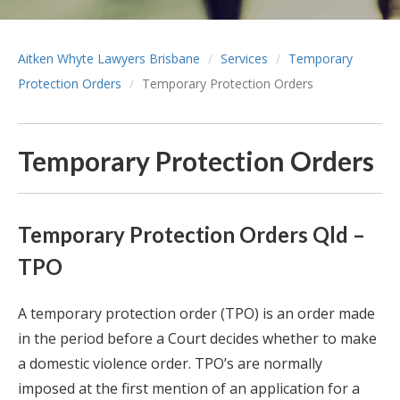
Aitken Whyte Lawyers Brisbane
Services
Temporary
Protection Orders
Temporary Protection Orders
Temporary Protection Orders
Temporary Protection Orders Qld –
TPO
A temporary protection order (TPO) is an order made
in the period before a Court decides whether to make
a domestic violence order. TPO’s are normally
imposed at the first mention of an application for a