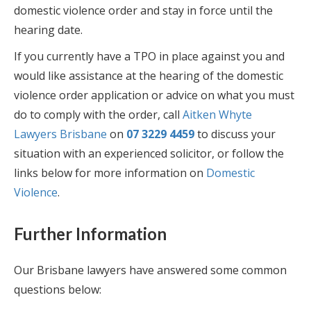
domestic violence order and stay in force until the
hearing date.
If you currently have a TPO in place against you and
would like assistance at the hearing of the domestic
violence order application or advice on what you must
do to comply with the order, call
Aitken Whyte
Lawyers Brisbane
on
07 3229 4459
to discuss your
situation with an experienced solicitor, or follow the
links below for more information on
Domestic
Violence
.
Further Information
Our Brisbane lawyers have answered some common
questions below: