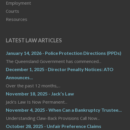
Employment
Courts
Resources
LATEST LAW ARTICLES
January 14, 2026 - Police Protection Directions (PPDs)
The Queensland Government has commenced...
December 1, 2025 - Director Penalty Notices: ATO
Announces...
Over the past 12 months,...
November 18, 2025 - Jack’s Law
Jack’s Law Is Now Permanent...
November 4, 2025 - When Can a Bankruptcy Trustee...
Understanding Claw-Back Provisions Call Now...
October 28, 2025 - Unfair Preference Claims