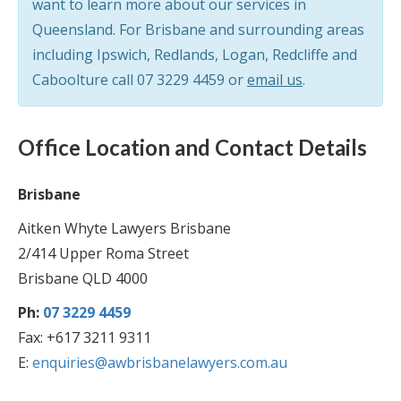
want to learn more about our services in
Queensland. For Brisbane and surrounding areas
including Ipswich, Redlands, Logan, Redcliffe and
Caboolture call
07 3229 4459
or
email us
.
Office Location and Contact Details
Brisbane
Aitken Whyte Lawyers Brisbane
2/414 Upper Roma Street
Brisbane QLD 4000
Ph:
07 3229 4459
Fax: +617 3211 9311
E:
enquiries@awbrisbanelawyers.com.au