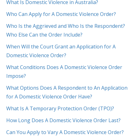
What Is Domestic Violence in Australia?
Who Can Apply for A Domestic Violence Order?
Who Is the Aggrieved and Who Is the Respondent?
Who Else Can the Order Include?
When Will the Court Grant an Application for A
Domestic Violence Order?
What Conditions Does A Domestic Violence Order
Impose?
What Options Does A Respondent to An Application
for A Domestic Violence Order Have?
What Is A Temporary Protection Order (TPO)?
How Long Does A Domestic Violence Order Last?
Can You Apply to Vary A Domestic Violence Order?