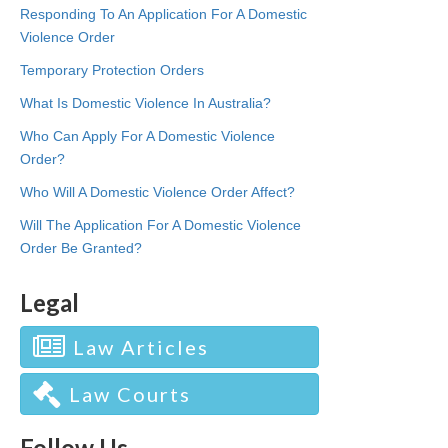
Responding To An Application For A Domestic
Violence Order
Temporary Protection Orders
What Is Domestic Violence In Australia?
Who Can Apply For A Domestic Violence
Order?
Who Will A Domestic Violence Order Affect?
Will The Application For A Domestic Violence
Order Be Granted?
Legal
Law Articles
Law Courts
Follow Us