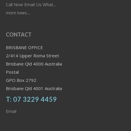
Call Now Email Us What...
more news...
CONTACT
BRISBANE OFFICE
2/414 Upper Roma Street
Brisbane Qld 4000 Australia
Postal
GPO Box 2792
Brisbane Qld 4001 Australia
T: 07 3229 4459
Email