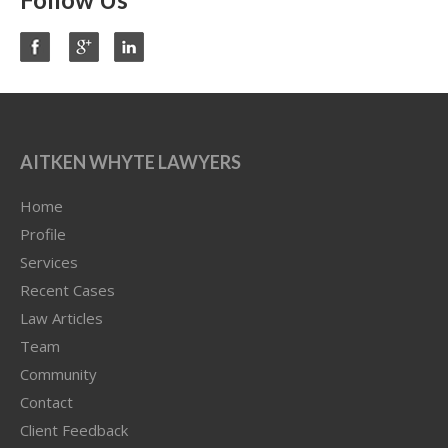
AITKEN WHYTE LAWYERS
Home
Profile
Services
Recent Cases
Law Articles
Team
Community
Contact
Client Feedback