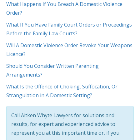
What Happens If You Breach A Domestic Violence
Order?
What If You Have Family Court Orders or Proceedings
Before the Family Law Courts?
Will A Domestic Violence Order Revoke Your Weapons
Licence?
Should You Consider Written Parenting
Arrangements?
What Is the Offence of Choking, Suffocation, Or
Strangulation in A Domestic Setting?
Call Aitken Whyte Lawyers for solutions and
results, for expert and experienced advice to
represent you at this important time or, if you