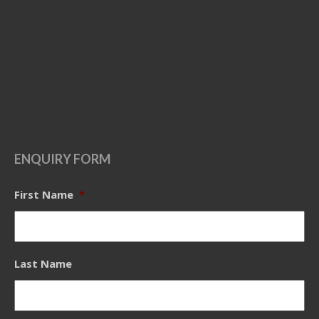
ENQUIRY FORM
First Name
*
Last Name