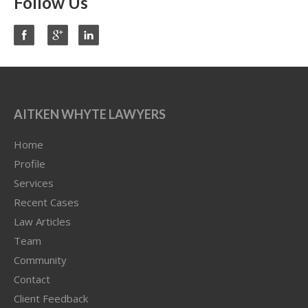
Follow Us
AITKEN WHYTE LAWYERS
Home
Profile
Services
Recent Cases
Law Articles
Team
Community
Contact
Client Feedback