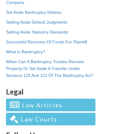
Company
Set Aside Bankruptcy Notices
Setting Aside Default Judgments
Setting Aside Statutory Demands
Successful Recovery Of Funds For Plaintiff
What Is Bankruptcy?
When Can A Bankruptcy Trustee Recover
Property Or Set Aside A Transfer Under
Sections 120 And 121 Of The Bankruptcy Act?
Legal
Law Articles
Law Courts