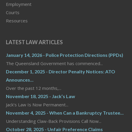
Employment
Courts
Resources
LATEST LAW ARTICLES
January 14, 2026 - Police Protection Directions (PPDs)
The Queensland Government has commenced...
December 1, 2025 - Director Penalty Notices: ATO
Announces...
Over the past 12 months,...
November 18, 2025 - Jack’s Law
Jack’s Law Is Now Permanent...
November 4, 2025 - When Can a Bankruptcy Trustee...
Understanding Claw-Back Provisions Call Now...
October 28, 2025 - Unfair Preference Claims