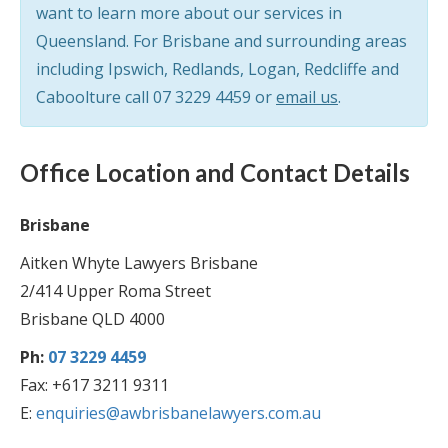
want to learn more about our services in
Queensland. For Brisbane and surrounding areas
including Ipswich, Redlands, Logan, Redcliffe and
Caboolture call
07 3229 4459
or
email us
.
Office Location and Contact Details
Brisbane
Aitken Whyte Lawyers Brisbane
2/414 Upper Roma Street
Brisbane QLD 4000
Ph:
07 3229 4459
Fax: +617 3211 9311
E:
enquiries@awbrisbanelawyers.com.au