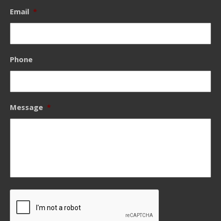
Email
*
Phone
Message
*