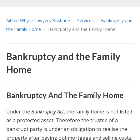
Aitken Whyte Lawyers Brisbane
Services
Bankruptcy and
the Family Home
Bankruptcy and the Family Home
Bankruptcy and the Family
Home
Bankruptcy And The Family Home
Under the
Bankruptcy Act
, the family home is not listed
as a protected asset. Therefore the trustee of a
bankrupt party is under an obligation to realise the
property after paying out mortgage and selling costs.