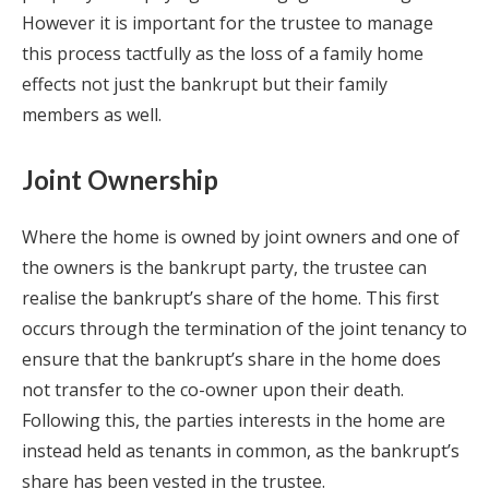
However it is important for the trustee to manage
this process tactfully as the loss of a family home
effects not just the bankrupt but their family
members as well.
Joint Ownership
Where the home is owned by joint owners and one of
the owners is the bankrupt party, the trustee can
realise the bankrupt’s share of the home. This first
occurs through the termination of the joint tenancy to
ensure that the bankrupt’s share in the home does
not transfer to the co-owner upon their death.
Following this, the parties interests in the home are
instead held as tenants in common, as the bankrupt’s
share has been vested in the trustee.