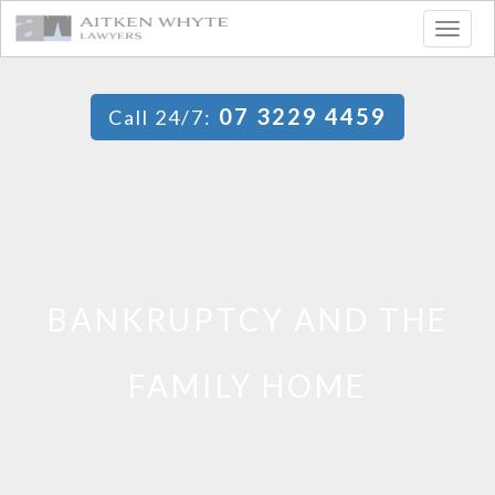
Togg
navig
07 3229 4459
Call 24/7:
BANKRUPTCY AND THE
FAMILY HOME