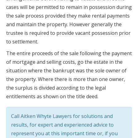
cases will be permitted to remain in possession during
the sale process provided they make rental payments
and maintain the property. However generally the
trustee is required to provide vacant possession prior
to settlement.
The entire proceeds of the sale following the payment
of mortgage and selling costs, go the estate in the
situation where the bankrupt was the sole owner of
the property. Where there is more than one owner,
the surplus is divided according to the legal
entitlements as shown on the title deed.
Call Aitken Whyte Lawyers for solutions and
results, for expert and experienced advice to
represent you at this important time or, if you