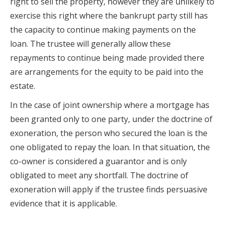
right to sell the property, however they are unlikely to
exercise this right where the bankrupt party still has
the capacity to continue making payments on the
loan. The trustee will generally allow these
repayments to continue being made provided there
are arrangements for the equity to be paid into the
estate.
In the case of joint ownership where a mortgage has
been granted only to one party, under the doctrine of
exoneration, the person who secured the loan is the
one obligated to repay the loan. In that situation, the
co-owner is considered a guarantor and is only
obligated to meet any shortfall. The doctrine of
exoneration will apply if the trustee finds persuasive
evidence that it is applicable.