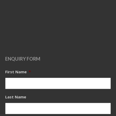
ENQUIRY FORM
First Name
*
Last Name