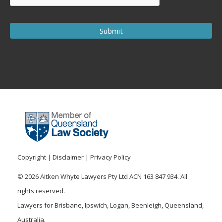
Copyright
|
Disclaimer
|
Privacy Policy
© 2026 Aitken Whyte Lawyers Pty Ltd ACN 163 847 934. All
rights reserved.
Lawyers for Brisbane, Ipswich, Logan, Beenleigh, Queensland,
Australia.