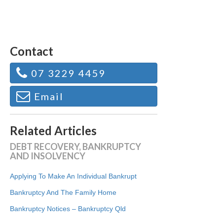
Contact
07 3229 4459
Email
Related Articles
DEBT RECOVERY, BANKRUPTCY
AND INSOLVENCY
Applying To Make An Individual Bankrupt
Bankruptcy And The Family Home
Bankruptcy Notices – Bankruptcy Qld