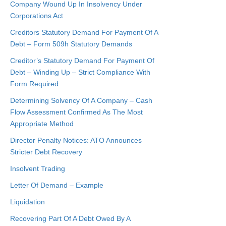
Company Wound Up In Insolvency Under
Corporations Act
Creditors Statutory Demand For Payment Of A
Debt – Form 509h Statutory Demands
Creditor’s Statutory Demand For Payment Of
Debt – Winding Up – Strict Compliance With
Form Required
Determining Solvency Of A Company – Cash
Flow Assessment Confirmed As The Most
Appropriate Method
Director Penalty Notices: ATO Announces
Stricter Debt Recovery
Insolvent Trading
Letter Of Demand – Example
Liquidation
Recovering Part Of A Debt Owed By A