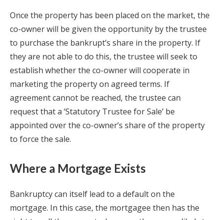
Once the property has been placed on the market, the
co-owner will be given the opportunity by the trustee
to purchase the bankrupt’s share in the property. If
they are not able to do this, the trustee will seek to
establish whether the co-owner will cooperate in
marketing the property on agreed terms. If
agreement cannot be reached, the trustee can
request that a ‘Statutory Trustee for Sale’ be
appointed over the co-owner’s share of the property
to force the sale.
Where a Mortgage Exists
Bankruptcy can itself lead to a default on the
mortgage. In this case, the mortgagee then has the