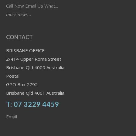
Call Now Email Us What...
more news...
CONTACT
BRISBANE OFFICE
2/414 Upper Roma Street
Brisbane Qld 4000 Australia
Postal
GPO Box 2792
Brisbane Qld 4001 Australia
T: 07 3229 4459
Email