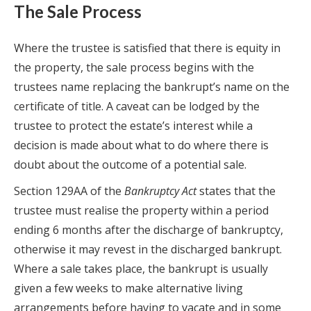
The Sale Process
Where the trustee is satisfied that there is equity in
the property, the sale process begins with the
trustees name replacing the bankrupt’s name on the
certificate of title. A caveat can be lodged by the
trustee to protect the estate’s interest while a
decision is made about what to do where there is
doubt about the outcome of a potential sale.
Section 129AA of the
Bankruptcy Act
states that the
trustee must realise the property within a period
ending 6 months after the discharge of bankruptcy,
otherwise it may revest in the discharged bankrupt.
Where a sale takes place, the bankrupt is usually
given a few weeks to make alternative living
arrangements before having to vacate and in some