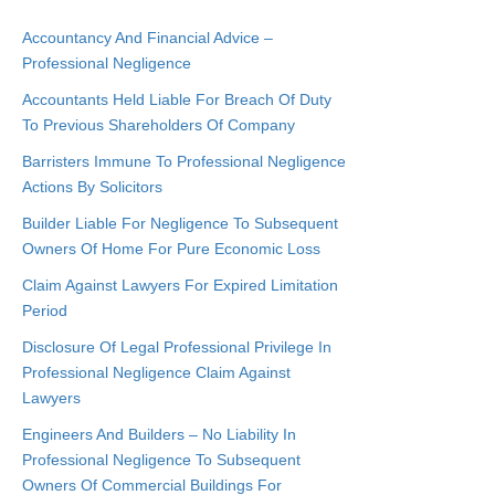
Accountancy And Financial Advice –
Professional Negligence
Accountants Held Liable For Breach Of Duty
To Previous Shareholders Of Company
Barristers Immune To Professional Negligence
Actions By Solicitors
Builder Liable For Negligence To Subsequent
Owners Of Home For Pure Economic Loss
Claim Against Lawyers For Expired Limitation
Period
Disclosure Of Legal Professional Privilege In
Professional Negligence Claim Against
Lawyers
Engineers And Builders – No Liability In
Professional Negligence To Subsequent
Owners Of Commercial Buildings For