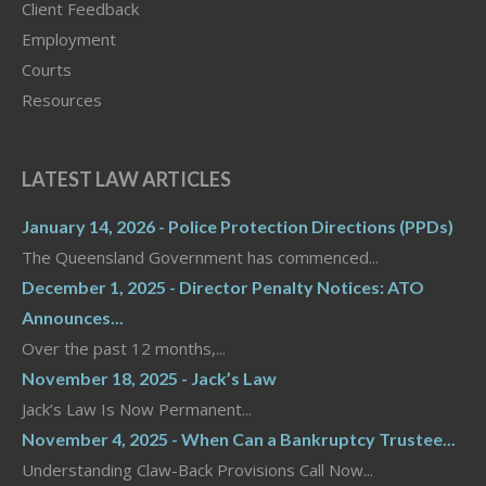
Client Feedback
Employment
Courts
Resources
LATEST LAW ARTICLES
January 14, 2026 - Police Protection Directions (PPDs)
The Queensland Government has commenced...
December 1, 2025 - Director Penalty Notices: ATO
Announces...
Over the past 12 months,...
November 18, 2025 - Jack’s Law
Jack’s Law Is Now Permanent...
November 4, 2025 - When Can a Bankruptcy Trustee...
Understanding Claw-Back Provisions Call Now...