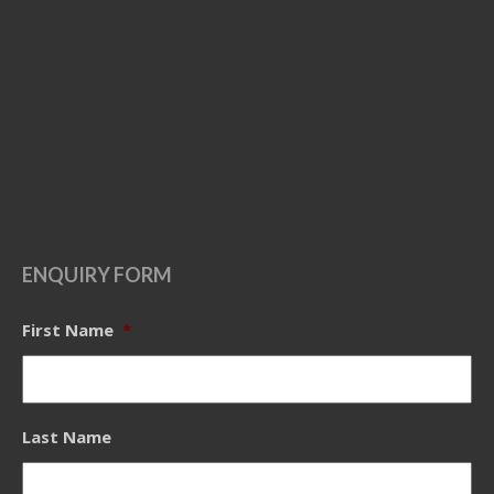
ENQUIRY FORM
First Name
*
Last Name