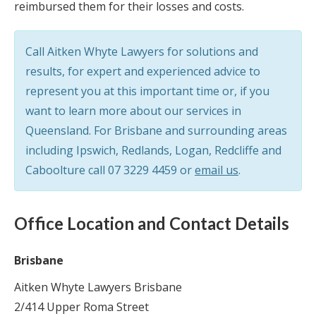
reimbursed them for their losses and costs.
Call Aitken Whyte Lawyers for solutions and
results, for expert and experienced advice to
represent you at this important time or, if you
want to learn more about our services in
Queensland. For Brisbane and surrounding areas
including Ipswich, Redlands, Logan, Redcliffe and
Caboolture call
07 3229 4459
or
email us
.
Office Location and Contact Details
Brisbane
Aitken Whyte Lawyers Brisbane
2/414 Upper Roma Street