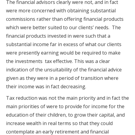
The financial advisors clearly were not, and in fact
were more concerned with obtaining substantial
commissions rather than offering financial products
which were better suited to our clients’ needs. The
financial products invested in were such that a
substantial income far in excess of what our clients
were presently earning would be required to make
the investments tax effective. This was a clear
indication of the unsuitability of the financial advice
given as they were in a period of transition where
their income was in fact decreasing.
Tax reduction was not the main priority and in fact the
main priorities of were to provide for income for the
education of their children, to grow their capital, and
increase wealth in real terms so that they could
contemplate an early retirement and financial