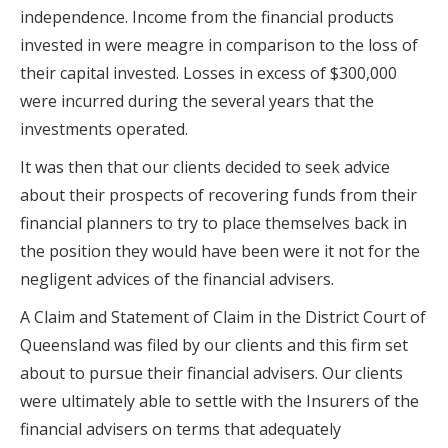
independence. Income from the financial products
invested in were meagre in comparison to the loss of
their capital invested. Losses in excess of $300,000
were incurred during the several years that the
investments operated.
It was then that our clients decided to seek advice
about their prospects of recovering funds from their
financial planners to try to place themselves back in
the position they would have been were it not for the
negligent advices of the financial advisers.
A Claim and Statement of Claim in the District Court of
Queensland was filed by our clients and this firm set
about to pursue their financial advisers. Our clients
were ultimately able to settle with the Insurers of the
financial advisers on terms that adequately