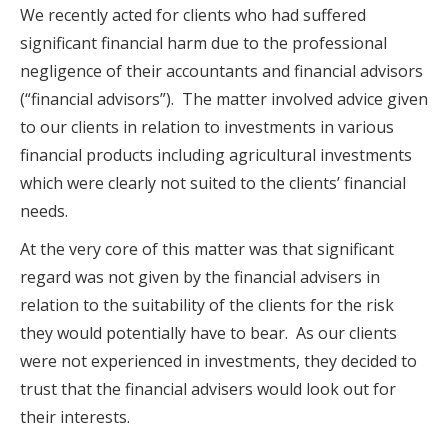
We recently acted for clients who had suffered
significant financial harm due to the professional
negligence of their accountants and financial advisors
(“financial advisors”). The matter involved advice given
to our clients in relation to investments in various
financial products including agricultural investments
which were clearly not suited to the clients’ financial
needs.
At the very core of this matter was that significant
regard was not given by the financial advisers in
relation to the suitability of the clients for the risk
they would potentially have to bear. As our clients
were not experienced in investments, they decided to
trust that the financial advisers would look out for
their interests.