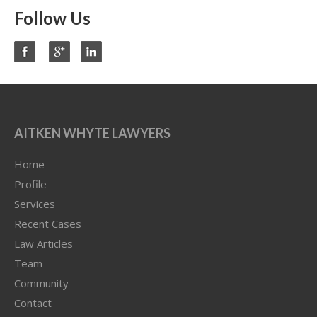
Follow Us
AITKEN WHYTE LAWYERS
Home
Profile
Services
Recent Cases
Law Articles
Team
Community
Contact