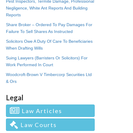
Pest Inspectors, Termite Damage, Professional
Negligence, White Ant Reports And Building
Reports
Share Broker – Ordered To Pay Damages For
Failure To Sell Shares As Instructed
Solicitors Owe A Duty Of Care To Beneficiaries
When Drafting Wills
Suing Lawyers (Barristers Or Solicitors) For
Work Performed In Court
Woodcroft-Brown V Timbercorp Securities Ltd
& Ors
Legal
Law Articles
Law Courts