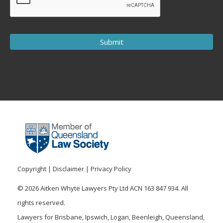
Copyright
|
Disclaimer
|
Privacy Policy
© 2026 Aitken Whyte Lawyers Pty Ltd ACN 163 847 934. All
rights reserved.
Lawyers for Brisbane, Ipswich, Logan, Beenleigh, Queensland,