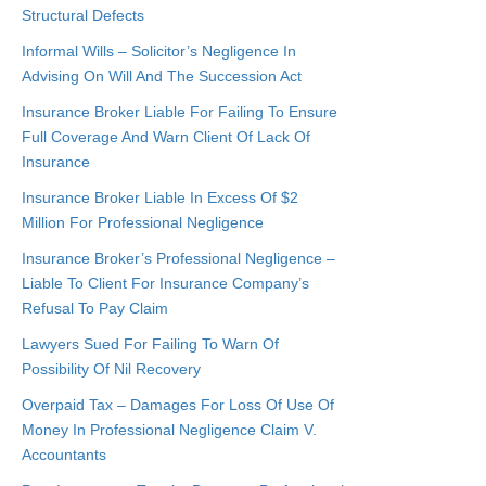
Structural Defects
Informal Wills – Solicitor’s Negligence In
Advising On Will And The Succession Act
Insurance Broker Liable For Failing To Ensure
Full Coverage And Warn Client Of Lack Of
Insurance
Insurance Broker Liable In Excess Of $2
Million For Professional Negligence
Insurance Broker’s Professional Negligence –
Liable To Client For Insurance Company’s
Refusal To Pay Claim
Lawyers Sued For Failing To Warn Of
Possibility Of Nil Recovery
Overpaid Tax – Damages For Loss Of Use Of
Money In Professional Negligence Claim V.
Accountants