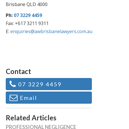
Brisbane QLD 4000
Ph:
07 3229 4459
Fax: +617 3211 9311
E:
enquiries@awbrisbanelawyers.com.au
Contact
07 3229 4459
Email
Related Articles
PROFESSIONAL NEGLIGENCE