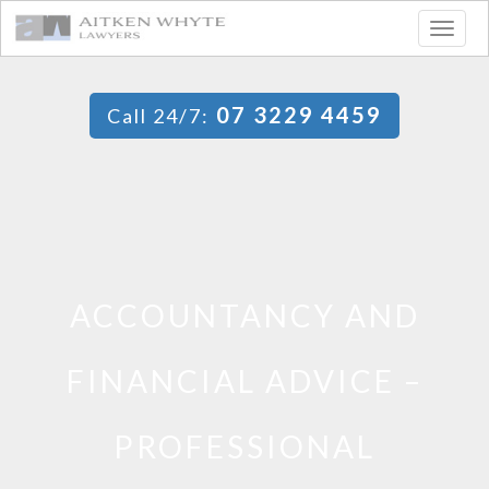
Togg
navig
07 3229 4459
Call 24/7:
ACCOUNTANCY AND
FINANCIAL ADVICE –
PROFESSIONAL