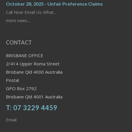
October 28, 2025 - Unfair Preference Claims
Call Now Email Us What...
more news...
CONTACT
BRISBANE OFFICE
2/414 Upper Roma Street
Brisbane Qld 4000 Australia
Postal
GPO Box 2792
Brisbane Qld 4001 Australia
T: 07 3229 4459
Email