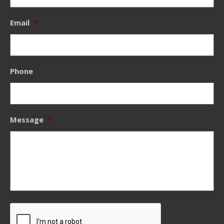
Email
*
Phone
Message
*