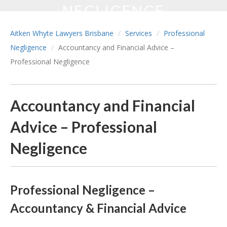
NEGLIGENCE
Aitken Whyte Lawyers Brisbane
Services
Professional
Negligence
Accountancy and Financial Advice –
Professional Negligence
Accountancy and Financial
Advice – Professional
Negligence
Professional Negligence –
Accountancy & Financial Advice