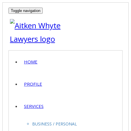
Toggle navigation
HOME
PROFILE
SERVICES
BUSINESS / PERSONAL