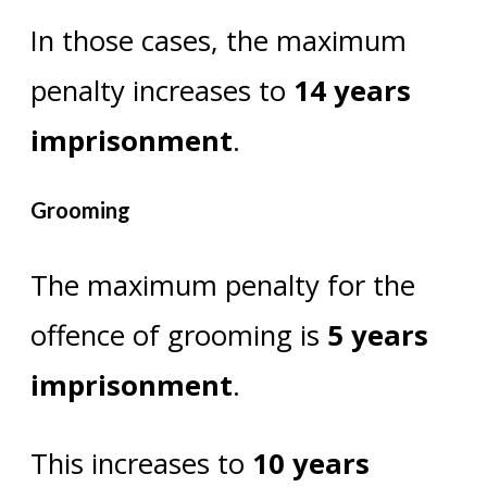
In those cases, the maximum
penalty increases to
14 years
imprisonment
.
Grooming
The maximum penalty for the
offence of grooming is
5 years
imprisonment
.
This increases to
10 years