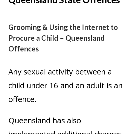
Grooming & Using the Internet to
Procure a Child – Queensland
Offences
Any sexual activity between a
child under 16 and an adult is an
offence.
Queensland has also