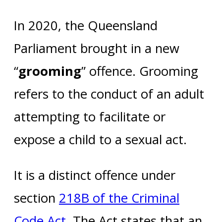
In 2020, the Queensland
Parliament brought in a new
“
grooming
” offence. Grooming
refers to the conduct of an adult
attempting to facilitate or
expose a child to a sexual act.
It is a distinct offence under
section
218B of the Criminal
Code Act
. The Act states that an