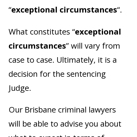
“
exceptional circumstances
“.
What constitutes “
exceptional
circumstances
” will vary from
case to case. Ultimately, it is a
decision for the sentencing
Judge.
Our Brisbane criminal lawyers
will be able to advise you about