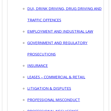
DUI, DRINK DRIVING, DRUG DRIVING AND
TRAFFIC OFFENCES
EMPLOYMENT AND INDUSTRIAL LAW
GOVERNMENT AND REGULATORY
PROSECUTIONS
INSURANCE
LEASES – COMMERCIAL & RETAIL
LITIGATION & DISPUTES
PROFESSIONAL MISCONDUCT