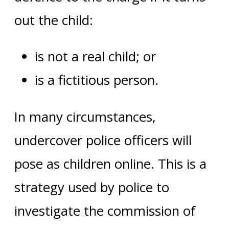
out the child:
is not a real child; or
is a fictitious person.
In many circumstances,
undercover police officers will
pose as children online. This is a
strategy used by police to
investigate the commission of