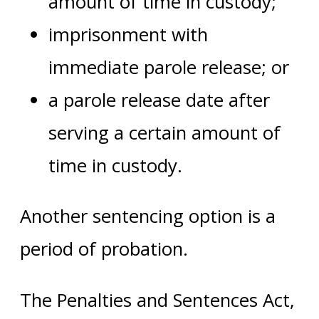
amount of time in custody;
imprisonment with
immediate parole release; or
a parole release date after
serving a certain amount of
time in custody.
Another sentencing option is a
period of probation.
The Penalties and Sentences Act,