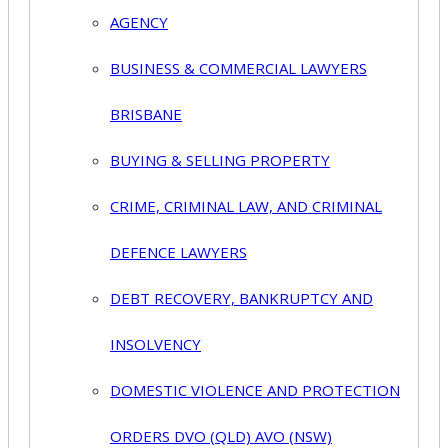
AGENCY
BUSINESS & COMMERCIAL LAWYERS
BRISBANE
BUYING & SELLING PROPERTY
CRIME, CRIMINAL LAW, AND CRIMINAL
DEFENCE LAWYERS
DEBT RECOVERY, BANKRUPTCY AND
INSOLVENCY
DOMESTIC VIOLENCE AND PROTECTION
ORDERS DVO (QLD) AVO (NSW)