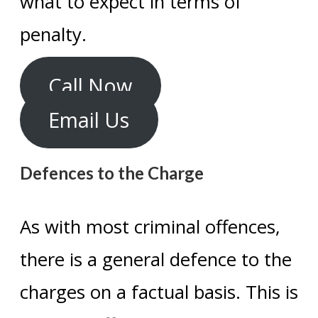
what to expect in terms of
penalty.
Call Now
Email Us
Defences to the Charge
As with most criminal offences,
there is a general defence to the
charges on a factual basis. This is