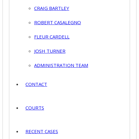
CRAIG BARTLEY
ROBERT CASALEGNO
FLEUR CARDELL
JOSH TURNER
ADMINISTRATION TEAM
CONTACT
COURTS
RECENT CASES