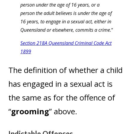
person under the age of 16 years, or a
person the adult believes is under the age of
16 years, to engage in a sexual act, either in
Queensland or elsewhere, commits a crime.
“
Section 218A Queensland Criminal Code Act
1899
The definition of whether a child
has engaged in a sexual act is
the same as for the offence of
“
grooming
” above.
Indictable Offences