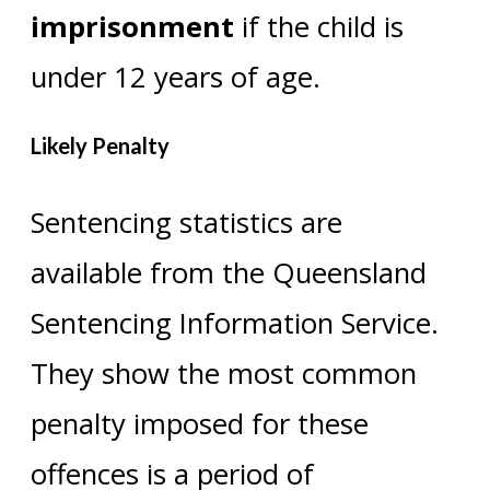
imprisonment
if the child is
under 12 years of age.
Likely Penalty
Sentencing statistics are
available from the Queensland
Sentencing Information Service.
They show the most common
penalty imposed for these
offences is a period of