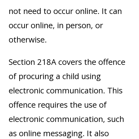
not need to occur online. It can
occur online, in person, or
otherwise.
Section 218A covers the offence
of procuring a child using
electronic communication. This
offence requires the use of
electronic communication, such
as online messaging. It also