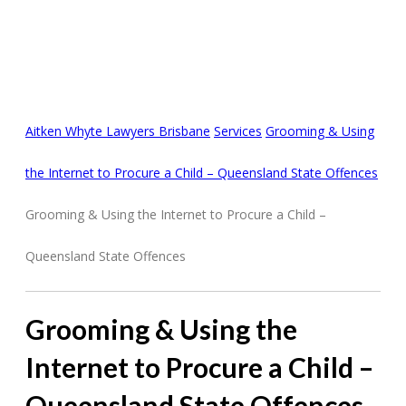
GROOMING &
PROCURING A CHILD
ONLINE
Aitken Whyte Lawyers Brisbane
Services
Grooming & Using
the Internet to Procure a Child – Queensland State Offences
Grooming & Using the Internet to Procure a Child –
Queensland State Offences
Grooming & Using the
Internet to Procure a Child –
Queensland State Offences