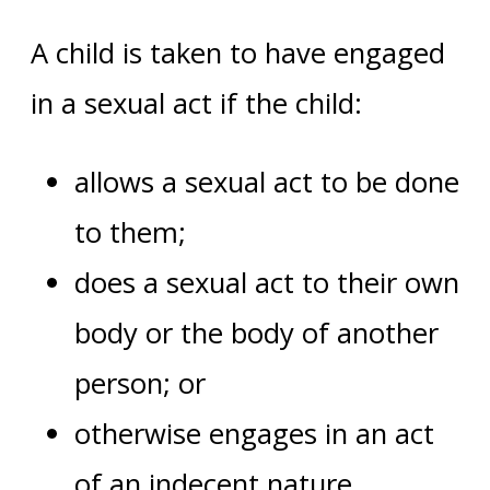
A child is taken to have engaged
in a sexual act if the child:
allows a sexual act to be done
to them;
does a sexual act to their own
body or the body of another
person; or
otherwise engages in an act
of an indecent nature.