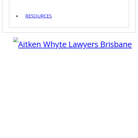
RESOURCES
07 3229 4459
07 3229 4459
Call 24/7: