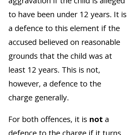
aggravation if the child is alleged
to have been under 12 years. It is
a defence to this element if the
accused believed on reasonable
grounds that the child was at
least 12 years. This is not,
however, a defence to the
charge generally.
For both offences, it is
not
a
defence to the charge if it turns