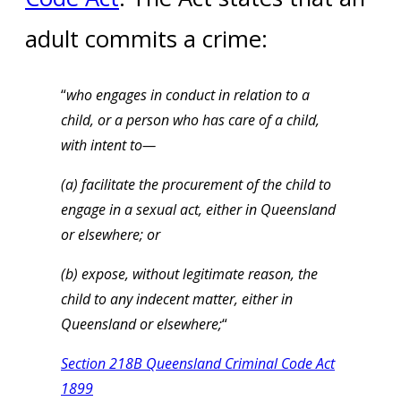
adult commits a crime:
“
who engages in conduct in relation to a
child, or a person who has care of a child,
with intent to—
(a) facilitate the procurement of the child to
engage in a sexual act, either in Queensland
or elsewhere; or
(b) expose, without legitimate reason, the
child to any indecent matter, either in
Queensland or elsewhere;
“
Section 218B Queensland Criminal Code Act
1899