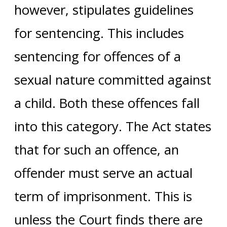
however, stipulates guidelines
for sentencing. This includes
sentencing for offences of a
sexual nature committed against
a child. Both these offences fall
into this category. The Act states
that for such an offence, an
offender must serve an actual
term of imprisonment. This is
unless the Court finds there are