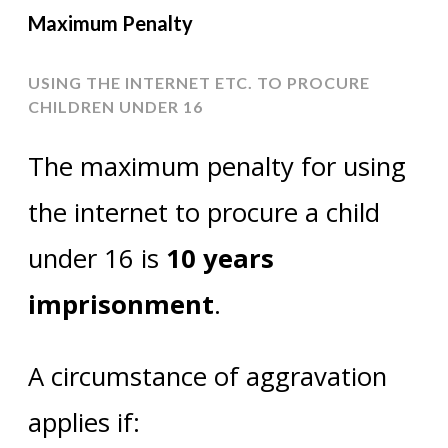
Maximum Penalty
USING THE INTERNET ETC. TO PROCURE
CHILDREN UNDER 16
The maximum penalty for using
the internet to procure a child
under 16 is
10 years
imprisonment
.
A circumstance of aggravation
applies if: