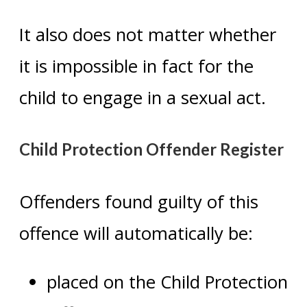
It also does not matter whether
it is impossible in fact for the
child to engage in a sexual act.
Child Protection Offender Register
Offenders found guilty of this
offence will automatically be:
placed on the Child Protection