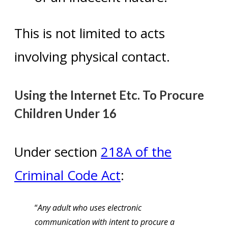
This is not limited to acts
involving physical contact.
Using the Internet Etc. To Procure
Children Under 16
Under section
218A of the
Criminal Code Act
:
“
Any adult who uses electronic
communication with intent to procure a