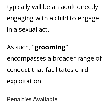
typically will be an adult directly
engaging with a child to engage
in a sexual act.
As such, “
grooming
”
encompasses a broader range of
conduct that facilitates child
exploitation.
Penalties Available