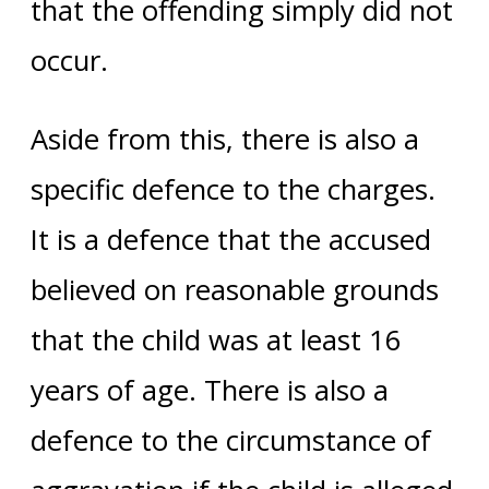
that the offending simply did not
occur.
Aside from this, there is also a
specific defence to the charges.
It is a defence that the accused
believed on reasonable grounds
that the child was at least 16
years of age. There is also a
defence to the circumstance of