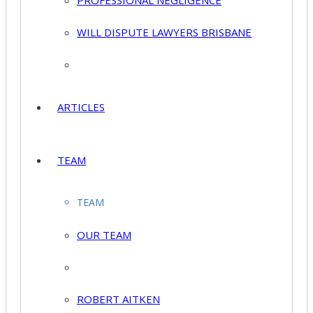
PROFESSIONAL NEGLIGENCE
WILL DISPUTE LAWYERS BRISBANE
ARTICLES
TEAM
TEAM
OUR TEAM
ROBERT AITKEN