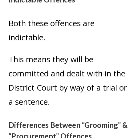
Both these offences are
indictable.
This means they will be
committed and dealt with in the
District Court by way of a trial or
a sentence.
Differences Between “Grooming” &
“Procurement” Offences