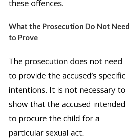
these offences.
What the Prosecution Do Not Need
to Prove
The prosecution does not need
to provide the accused’s specific
intentions. It is not necessary to
show that the accused intended
to procure the child for a
particular sexual act.