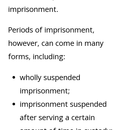
imprisonment.
Periods of imprisonment,
however, can come in many
forms, including:
wholly suspended
imprisonment;
imprisonment suspended
after serving a certain