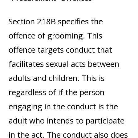
Section 218B specifies the
offence of grooming. This
offence targets conduct that
facilitates sexual acts between
adults and children. This is
regardless of if the person
engaging in the conduct is the
adult who intends to participate
in the act. The conduct also does