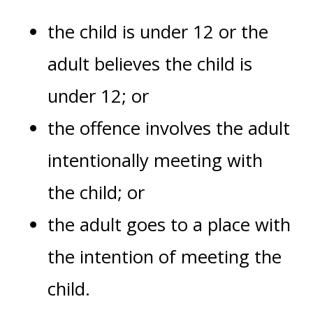
the child is under 12 or the
adult believes the child is
under 12; or
the offence involves the adult
intentionally meeting with
the child; or
the adult goes to a place with
the intention of meeting the
child.