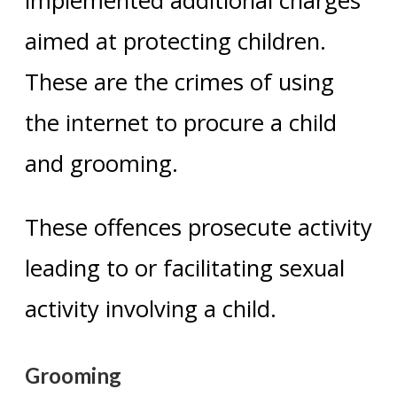
implemented additional charges
aimed at protecting children.
These are the crimes of using
the internet to procure a child
and grooming.
These offences prosecute activity
leading to or facilitating sexual
activity involving a child.
Grooming