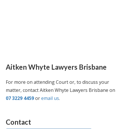
Aitken Whyte Lawyers Brisbane
For more on attending Court or, to discuss your
matter, contact Aitken Whyte Lawyers Brisbane on
07 3229 4459
or
email us
.
Contact