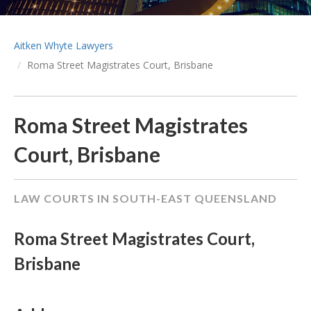
Aitken Whyte Lawyers
Roma Street Magistrates Court, Brisbane
Roma Street Magistrates
Court, Brisbane
LAW COURTS IN SOUTH-EAST QUEENSLAND
Roma Street Magistrates Court,
Brisbane