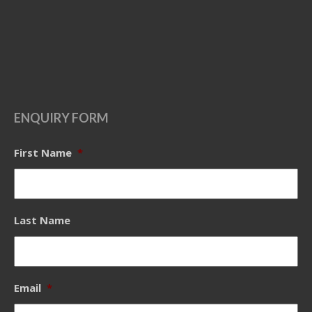
ENQUIRY FORM
First Name
*
Last Name
Email
*