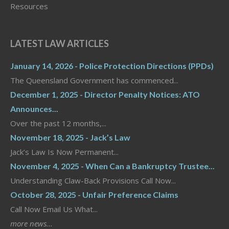
Resources
LATEST LAW ARTICLES
January 14, 2026 - Police Protection Directions (PPDs)
The Queensland Government has commenced...
December 1, 2025 - Director Penalty Notices: ATO
Announces...
Over the past 12 months,...
November 18, 2025 - Jack’s Law
Jack’s Law Is Now Permanent...
November 4, 2025 - When Can a Bankruptcy Trustee...
Understanding Claw-Back Provisions Call Now...
October 28, 2025 - Unfair Preference Claims
Call Now Email Us What...
more news...