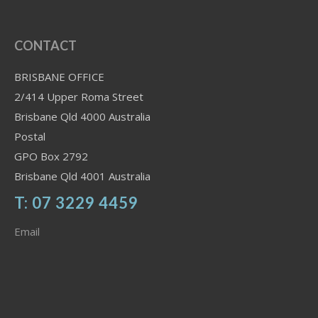
CONTACT
BRISBANE OFFICE
2/414 Upper Roma Street
Brisbane Qld 4000 Australia
Postal
GPO Box 2792
Brisbane Qld 4001 Australia
T: 07 3229 4459
Email