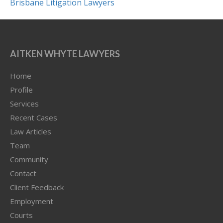
AITKEN WHYTE LAWYERS
Home
Profile
Services
Recent Cases
Law Articles
Team
Community
Contact
Client Feedback
Employment
Courts