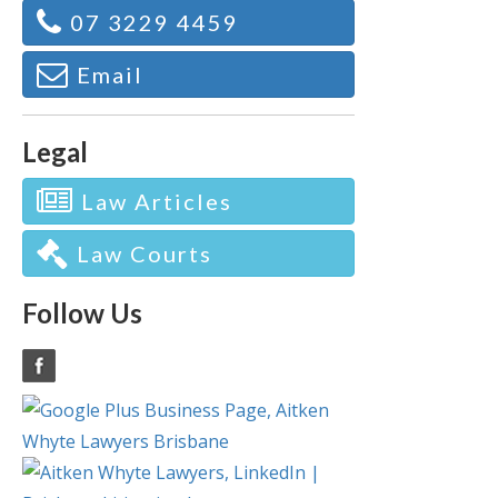
07 3229 4459
Email
Legal
Law Articles
Law Courts
Follow Us