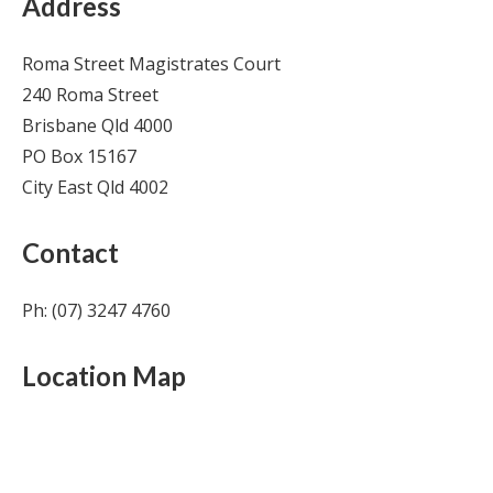
Address
Roma Street Magistrates Court
240 Roma Street
Brisbane Qld 4000
PO Box 15167
City East Qld 4002
Contact
Ph: (07) 3247 4760
Location Map