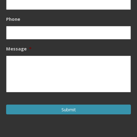
Phone
Message
*