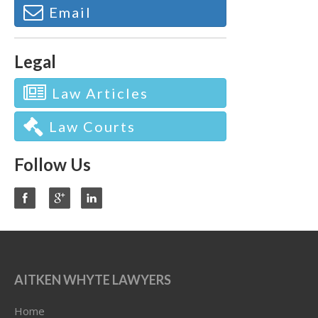
Email
Legal
Law Articles
Law Courts
Follow Us
AITKEN WHYTE LAWYERS
Home