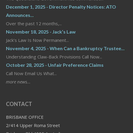
December 1, 2025 - Director Penalty Notices: ATO
Announces...
Over the past 12 months,...
November 18, 2025 - Jack’s Law
Jack’s Law Is Now Permanent...
November 4, 2025 - When Can a Bankruptcy Trustee...
Understanding Claw-Back Provisions Call Now...
October 28, 2025 - Unfair Preference Claims
Call Now Email Us What...
more news...
CONTACT
BRISBANE OFFICE
2/414 Upper Roma Street