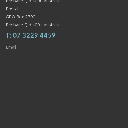
Brisbane Qld 4000 Australia
Postal
GPO Box 2792
Brisbane Qld 4001 Australia
T: 07 3229 4459
Email