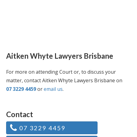
Aitken Whyte Lawyers Brisbane
For more on attending Court or, to discuss your
matter, contact Aitken Whyte Lawyers Brisbane on
07 3229 4459
or
email us
.
Contact
07 3229 4459