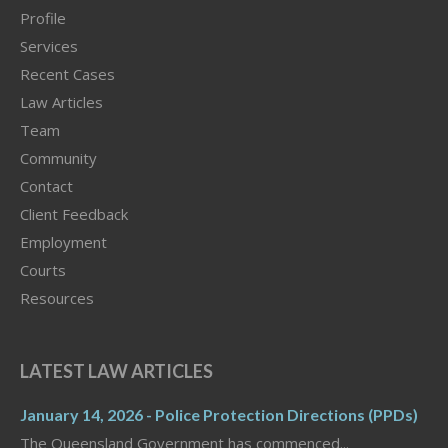
Profile
Services
Recent Cases
Law Articles
Team
Community
Contact
Client Feedback
Employment
Courts
Resources
LATEST LAW ARTICLES
January 14, 2026 - Police Protection Directions (PPDs)
The Queensland Government has commenced...