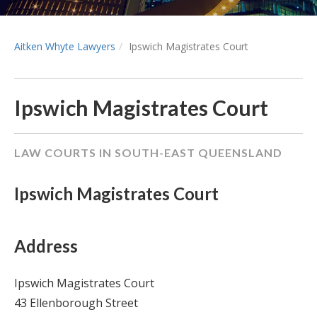
Aitken Whyte Lawyers
Ipswich Magistrates Court
Ipswich Magistrates Court
LAW COURTS IN SOUTH-EAST QUEENSLAND
Ipswich Magistrates Court
Address
Ipswich Magistrates Court
43 Ellenborough Street