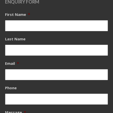
ENQUIRY FORM
First Name
*
Last Name
Email
*
Phone
Message
*