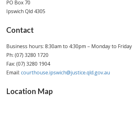
PO Box 70
Ipswich Qld 4305
Contact
Business hours: 8:30am to 4:30pm – Monday to Friday
Ph: (07) 3280 1720
Fax: (07) 3280 1904
Email:
courthouse.ipswich@justice.qld.gov.au
Location Map